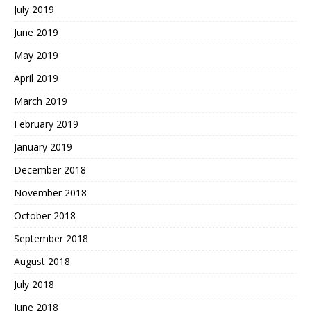
July 2019
June 2019
May 2019
April 2019
March 2019
February 2019
January 2019
December 2018
November 2018
October 2018
September 2018
August 2018
July 2018
June 2018