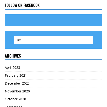
FOLLOW ON FACEBOOK
ARCHIVES
April 2023
February 2021
December 2020
November 2020
October 2020
September 2020