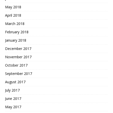
May 2018
April 2018
March 2018
February 2018
January 2018
December 2017
November 2017
October 2017
September 2017
August 2017
July 2017
June 2017
May 2017