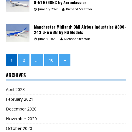
9-51 N768NC by Aeroclassics
June 15, 2020
Richard Stretton
Manchester Midland: BMI Airbus Industries A330-
243 G-WWBB by NG Models
June 8, 2020
Richard Stretton
1
2
…
10
»
ARCHIVES
April 2023
February 2021
December 2020
November 2020
October 2020