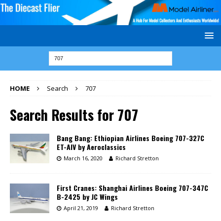
HOME
Search
707
Search Results for
707
Bang Bang: Ethiopian Airlines Boeing 707-327C
ET-AIV by Aeroclassics
March 16, 2020
Richard Stretton
First Cranes: Shanghai Airlines Boeing 707-347C
B-2425 by JC Wings
April 21, 2019
Richard Stretton