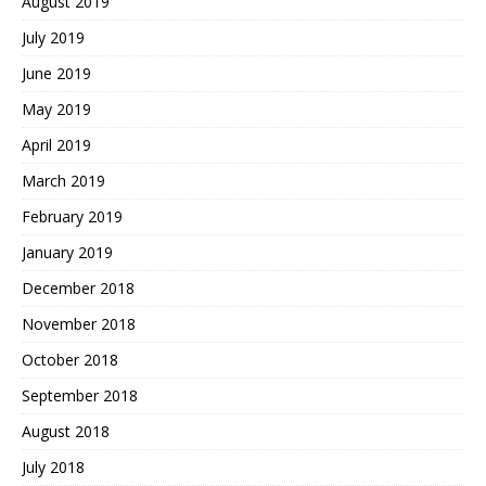
August 2019
July 2019
June 2019
May 2019
April 2019
March 2019
February 2019
January 2019
December 2018
November 2018
October 2018
September 2018
August 2018
July 2018