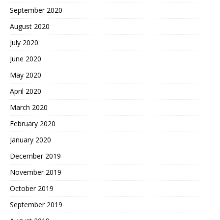
September 2020
August 2020
July 2020
June 2020
May 2020
April 2020
March 2020
February 2020
January 2020
December 2019
November 2019
October 2019
September 2019