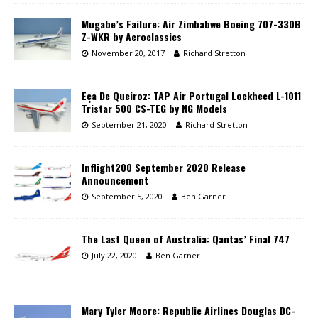
Mugabe’s Failure: Air Zimbabwe Boeing 707-330B
Z-WKR by Aeroclassics
November 20, 2017
Richard Stretton
Eça De Queiroz: TAP Air Portugal Lockheed L-1011
Tristar 500 CS-TEG by NG Models
September 21, 2020
Richard Stretton
Inflight200 September 2020 Release
Announcement
September 5, 2020
Ben Garner
The Last Queen of Australia: Qantas’ Final 747
July 22, 2020
Ben Garner
Mary Tyler Moore: Republic Airlines Douglas DC-