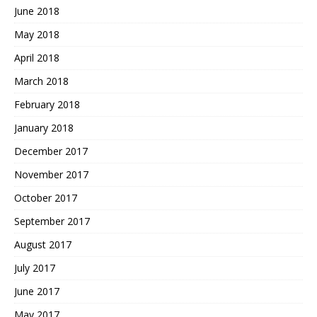
June 2018
May 2018
April 2018
March 2018
February 2018
January 2018
December 2017
November 2017
October 2017
September 2017
August 2017
July 2017
June 2017
May 2017