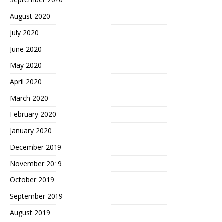
August 2020
July 2020
June 2020
May 2020
April 2020
March 2020
February 2020
January 2020
December 2019
November 2019
October 2019
September 2019
August 2019