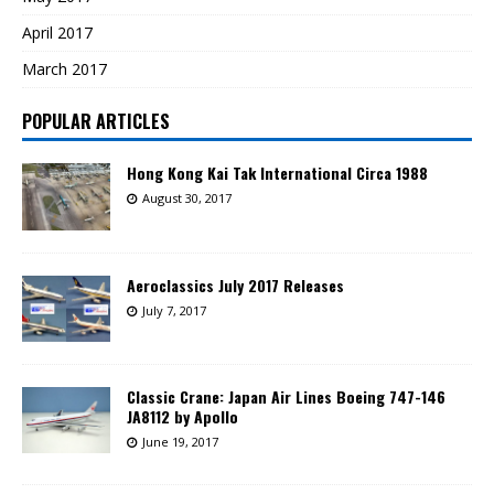
April 2017
March 2017
POPULAR ARTICLES
Hong Kong Kai Tak International Circa 1988
August 30, 2017
Aeroclassics July 2017 Releases
July 7, 2017
Classic Crane: Japan Air Lines Boeing 747-146
JA8112 by Apollo
June 19, 2017