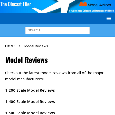
HOME
Model Reviews
Model Reviews
Checkout the latest model reviews from all of the major
model manufacturers!
1:200 Scale Model Reviews
1:400 Scale Model Reviews
1:500 Scale Model Reviews