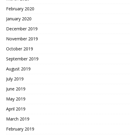
February 2020
January 2020
December 2019
November 2019
October 2019
September 2019
August 2019
July 2019
June 2019
May 2019
April 2019
March 2019
February 2019