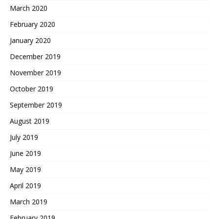
March 2020
February 2020
January 2020
December 2019
November 2019
October 2019
September 2019
August 2019
July 2019
June 2019
May 2019
April 2019
March 2019
February 2019