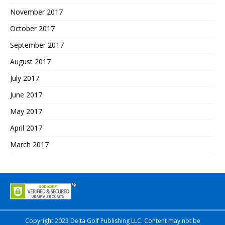
November 2017
October 2017
September 2017
August 2017
July 2017
June 2017
May 2017
April 2017
March 2017
Copyright 2023 Delta Golf Publishing LLC. Content may not be