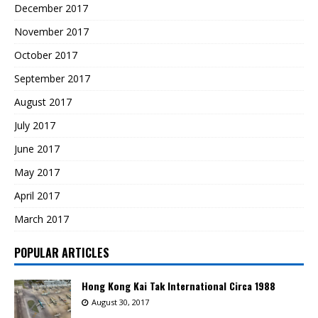
December 2017
November 2017
October 2017
September 2017
August 2017
July 2017
June 2017
May 2017
April 2017
March 2017
POPULAR ARTICLES
Hong Kong Kai Tak International Circa 1988
August 30, 2017