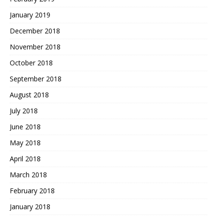
January 2019
December 2018
November 2018
October 2018
September 2018
August 2018
July 2018
June 2018
May 2018
April 2018
March 2018
February 2018
January 2018