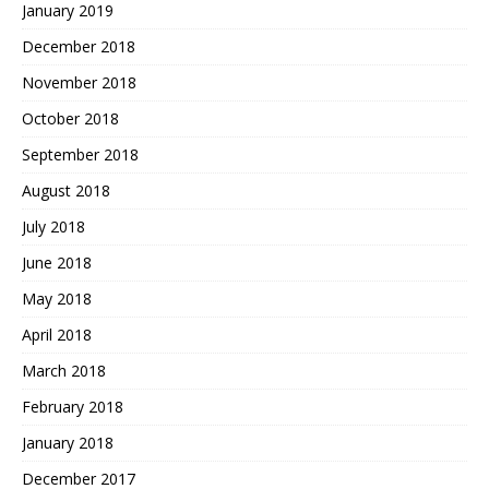
January 2019
December 2018
November 2018
October 2018
September 2018
August 2018
July 2018
June 2018
May 2018
April 2018
March 2018
February 2018
January 2018
December 2017