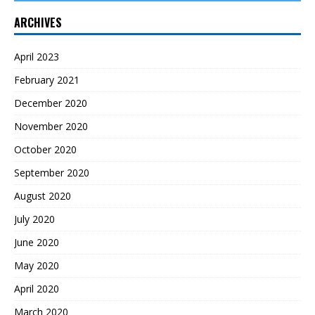
ARCHIVES
April 2023
February 2021
December 2020
November 2020
October 2020
September 2020
August 2020
July 2020
June 2020
May 2020
April 2020
March 2020