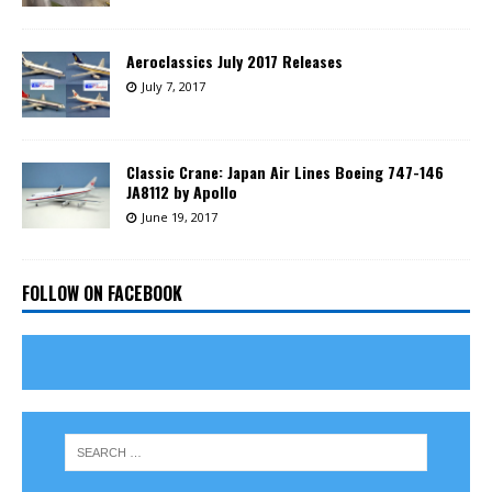
Aeroclassics July 2017 Releases
July 7, 2017
Classic Crane: Japan Air Lines Boeing 747-146
JA8112 by Apollo
June 19, 2017
FOLLOW ON FACEBOOK