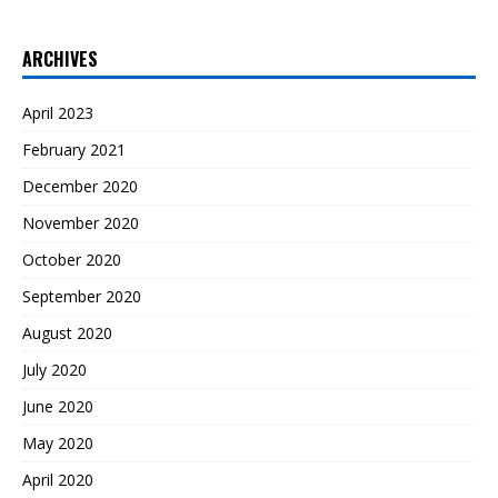
ARCHIVES
April 2023
February 2021
December 2020
November 2020
October 2020
September 2020
August 2020
July 2020
June 2020
May 2020
April 2020