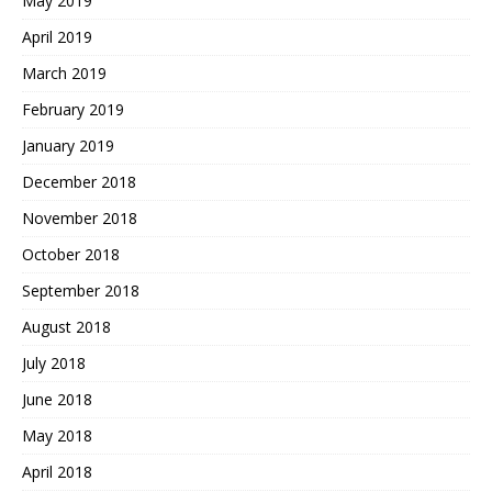
May 2019
April 2019
March 2019
February 2019
January 2019
December 2018
November 2018
October 2018
September 2018
August 2018
July 2018
June 2018
May 2018
April 2018