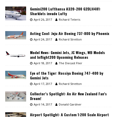
Gemini200 Lufthansa A320-200 G2DLH481:
Sharklets invade Lufty
April 26, 2017
Richard Teteris
Acting Cool: Jeju Air Boeing 737-800 by Phoenix
April 24, 2017
Richard Stretton
Model News: Gemini Jets, JC Wings, WB Models
and Inflight200 Upcoming Releases
April 18, 2017
The Diecast Flier
Eye of the Tiger: Rossiya Boeing 747-400 by
Gemini Jets
April 17, 2017
Richard Stretton
Collector’s Spotlight: An Air New Zealand Fan’s
Dream!
April 14, 2017
Donald Gardner
Airport Spotlight: A Custom 1:200 Scale Airport