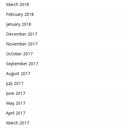
March 2018
February 2018
January 2018
December 2017
November 2017
October 2017
September 2017
August 2017
July 2017
June 2017
May 2017
April 2017
March 2017