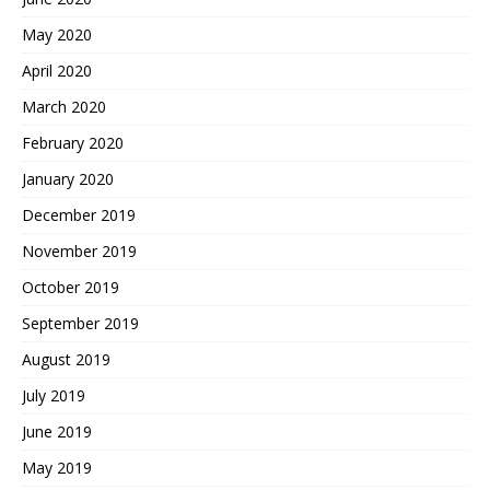
May 2020
April 2020
March 2020
February 2020
January 2020
December 2019
November 2019
October 2019
September 2019
August 2019
July 2019
June 2019
May 2019