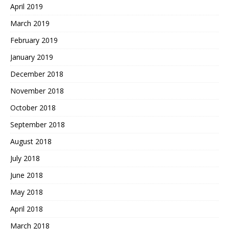
April 2019
March 2019
February 2019
January 2019
December 2018
November 2018
October 2018
September 2018
August 2018
July 2018
June 2018
May 2018
April 2018
March 2018