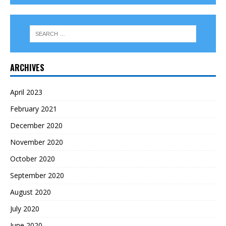
ARCHIVES
April 2023
February 2021
December 2020
November 2020
October 2020
September 2020
August 2020
July 2020
June 2020