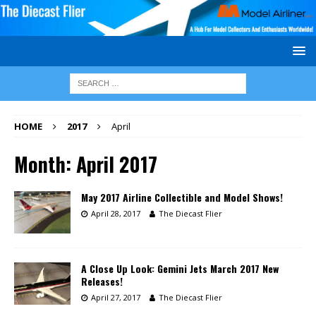
HOME
2017
April
Month:
April 2017
May 2017 Airline Collectible and Model Shows!
April 28, 2017
The Diecast Flier
A Close Up Look: Gemini Jets March 2017 New
Releases!
April 27, 2017
The Diecast Flier