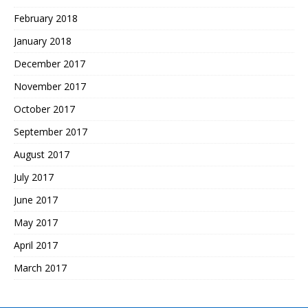
February 2018
January 2018
December 2017
November 2017
October 2017
September 2017
August 2017
July 2017
June 2017
May 2017
April 2017
March 2017