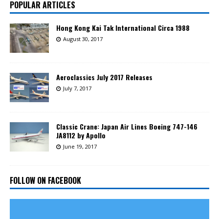
POPULAR ARTICLES
Hong Kong Kai Tak International Circa 1988
August 30, 2017
Aeroclassics July 2017 Releases
July 7, 2017
Classic Crane: Japan Air Lines Boeing 747-146
JA8112 by Apollo
June 19, 2017
FOLLOW ON FACEBOOK