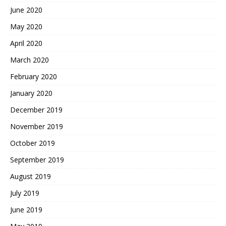
June 2020
May 2020
April 2020
March 2020
February 2020
January 2020
December 2019
November 2019
October 2019
September 2019
August 2019
July 2019
June 2019