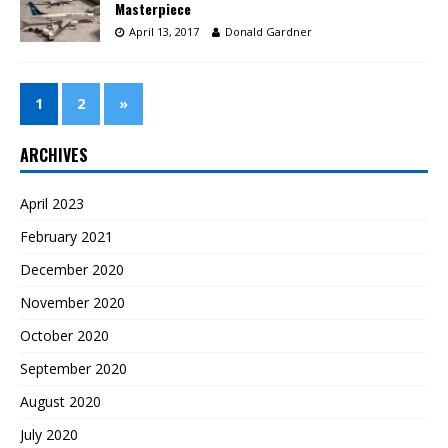
Masterpiece
April 13, 2017
Donald Gardner
1
2
»
ARCHIVES
April 2023
February 2021
December 2020
November 2020
October 2020
September 2020
August 2020
July 2020