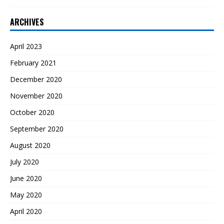
ARCHIVES
April 2023
February 2021
December 2020
November 2020
October 2020
September 2020
August 2020
July 2020
June 2020
May 2020
April 2020