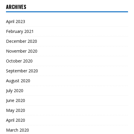
ARCHIVES
April 2023
February 2021
December 2020
November 2020
October 2020
September 2020
August 2020
July 2020
June 2020
May 2020
April 2020
March 2020