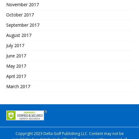
November 2017
October 2017
September 2017
August 2017
July 2017
June 2017
May 2017
April 2017
March 2017
Copyright 2023 Delta Golf Publishing LLC. Content may not be