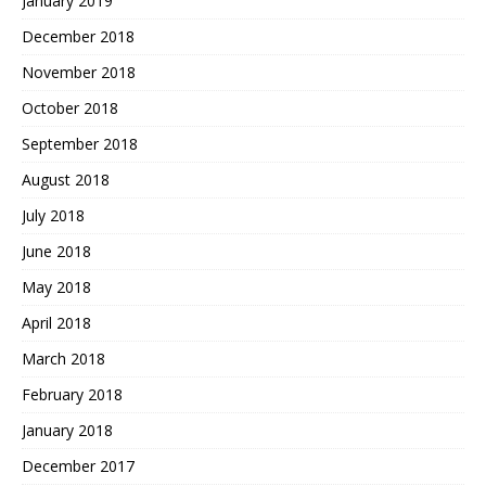
January 2019
December 2018
November 2018
October 2018
September 2018
August 2018
July 2018
June 2018
May 2018
April 2018
March 2018
February 2018
January 2018
December 2017