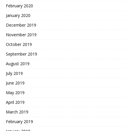
February 2020
January 2020
December 2019
November 2019
October 2019
September 2019
August 2019
July 2019
June 2019
May 2019
April 2019
March 2019
February 2019