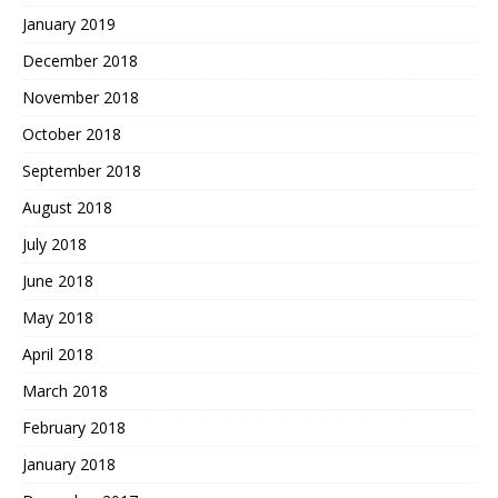
January 2019
December 2018
November 2018
October 2018
September 2018
August 2018
July 2018
June 2018
May 2018
April 2018
March 2018
February 2018
January 2018