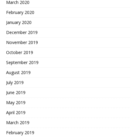
March 2020
February 2020
January 2020
December 2019
November 2019
October 2019
September 2019
August 2019
July 2019
June 2019
May 2019
April 2019
March 2019
February 2019