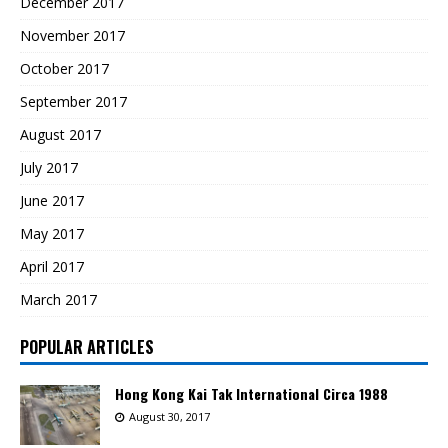
December 2017
November 2017
October 2017
September 2017
August 2017
July 2017
June 2017
May 2017
April 2017
March 2017
POPULAR ARTICLES
Hong Kong Kai Tak International Circa 1988
August 30, 2017