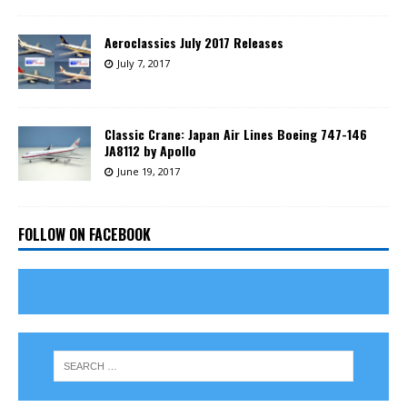
Aeroclassics July 2017 Releases
July 7, 2017
Classic Crane: Japan Air Lines Boeing 747-146
JA8112 by Apollo
June 19, 2017
FOLLOW ON FACEBOOK