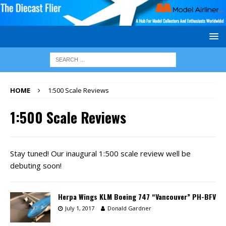
HOME
1:500 Scale Reviews
1:500 Scale Reviews
Stay tuned! Our inaugural 1:500 scale review well be
debuting soon!
Herpa Wings KLM Boeing 747 “Vancouver” PH-BFV
July 1, 2017
Donald Gardner