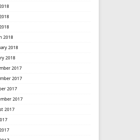
 2018
2018
 2018
h 2018
uary 2018
ry 2018
mber 2017
mber 2017
ber 2017
ember 2017
st 2017
2017
 2017