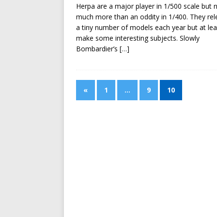
Herpa are a major player in 1/500 scale but 
much more than an oddity in 1/400. They rel
a tiny number of models each year but at lea
make some interesting subjects. Slowly
Bombardier’s
[…]
«
1
…
9
10