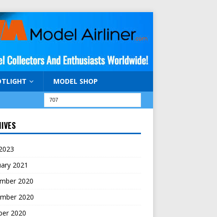
OTLIGHT
MODEL SHOP
IVES
 2023
uary 2021
mber 2020
mber 2020
ber 2020