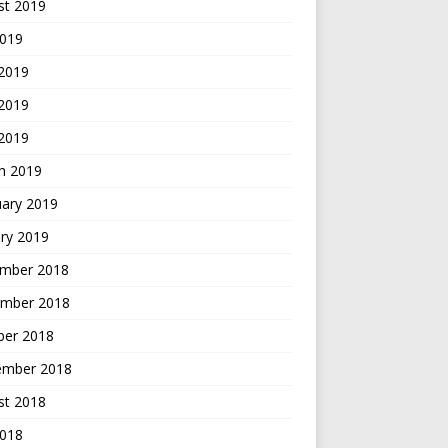
st 2019
2019
 2019
2019
 2019
h 2019
uary 2019
ry 2019
mber 2018
mber 2018
ber 2018
ember 2018
st 2018
2018