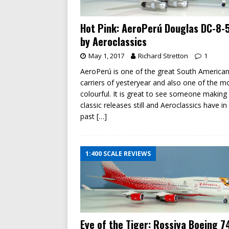
Hot Pink: AeroPerú Douglas DC-8-
by Aeroclassics
May 1, 2017
Richard Stretton
1
AeroPerú is one of the great South American
carriers of yesteryear and also one of the m
colourful. It is great to see someone making
classic releases still and Aeroclassics have in
past
[…]
1:400 SCALE REVIEWS
Eye of the Tiger: Rossiya Boeing 7