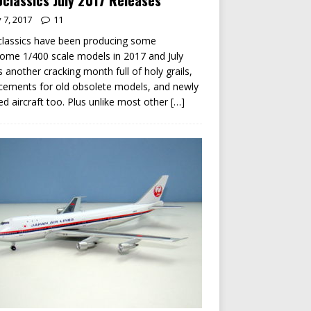
classics July 2017 Releases
y 7, 2017
11
lassics have been producing some
me 1/400 scale models in 2017 and July
s another cracking month full of holy grails,
cements for old obsolete models, and newly
ed aircraft too. Plus unlike most other
[…]