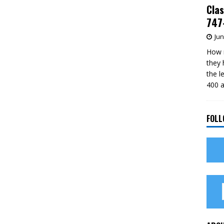
Clas
747-
Jun
How m
they 
the l
400 a
FOLL