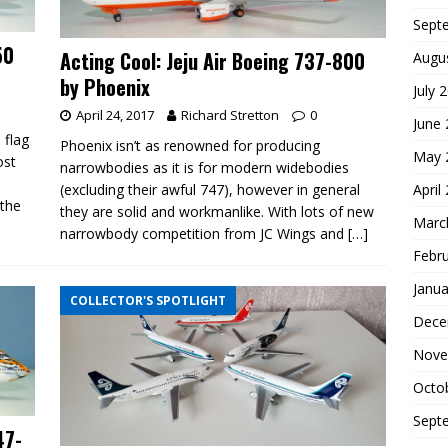
Sept
50
Acting Cool: Jeju Air Boeing 737-800
Augu
by Phoenix
July 
April 24, 2017
Richard Stretton
0
June
 flag
Phoenix isn’t as renowned for producing
May 
ost
narrowbodies as it is for modern widebodies
April
(excluding their awful 747), however in general
 the
they are solid and workmanlike. With lots of new
Marc
narrowbody competition from JC Wings and
[…]
Febr
Janua
COLLECTOR'S SPOTLIGHT
Dece
Nove
Octo
Sept
47-