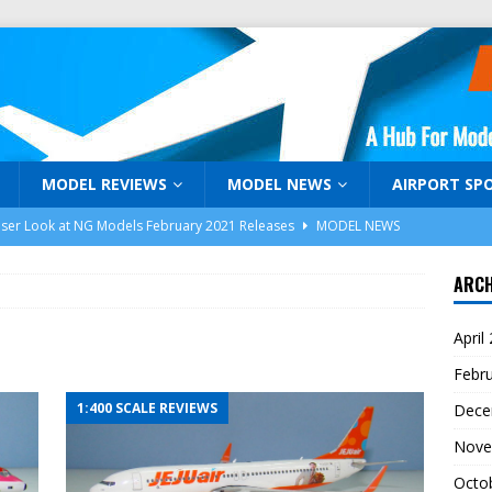
MODEL REVIEWS
MODEL NEWS
AIRPORT SP
oser Look at NG Models February 2021 Releases
MODEL NEWS
niJets February 2021 Release Announcement
MODEL NEWS
ARCH
Days of Holiday Gifts Days 1-3
MODEL AIRLINER MAGAZINE
April
araku: Malaysia Airlines Airbus A350-941 9M-MAG by NG Models
Febr
1:400 SCALE REVIEWS
Dece
k! Model Airliner TV and ModelAirliner.com are Back!
Nove
Octo