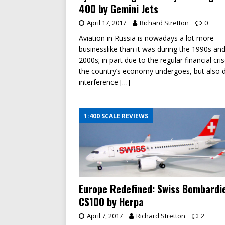
400 by Gemini Jets
April 17, 2017
Richard Stretton
0
Aviation in Russia is nowadays a lot more
businesslike than it was during the 1990s and
2000s; in part due to the regular financial cri
the country’s economy undergoes, but also 
interference
[…]
1:400 SCALE REVIEWS
Europe Redefined: Swiss Bombardi
CS100 by Herpa
April 7, 2017
Richard Stretton
2