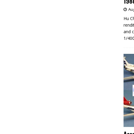
198
Aug
Hu Ch
rendi
and c
1/400