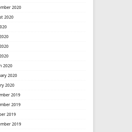
ember 2020
st 2020
2020
 2020
2020
 2020
h 2020
uary 2020
ry 2020
mber 2019
mber 2019
ber 2019
ember 2019