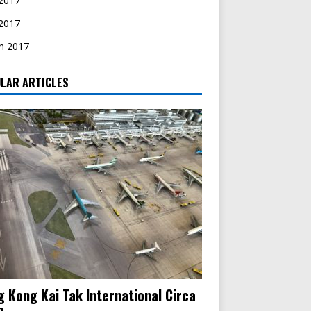
2017
 2017
h 2017
LAR ARTICLES
 Kong Kai Tak International Circa