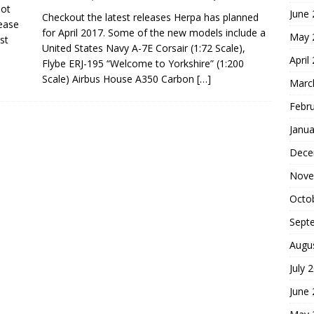
not
June
Checkout the latest releases Herpa has planned
ease
for April 2017. Some of the new models include a
May 
st
United States Navy A-7E Corsair (1:72 Scale),
April
Flybe ERJ-195 “Welcome to Yorkshire” (1:200
Scale) Airbus House A350 Carbon
[…]
Marc
Febr
Janua
Dece
Nove
Octo
Sept
Augu
July 
June