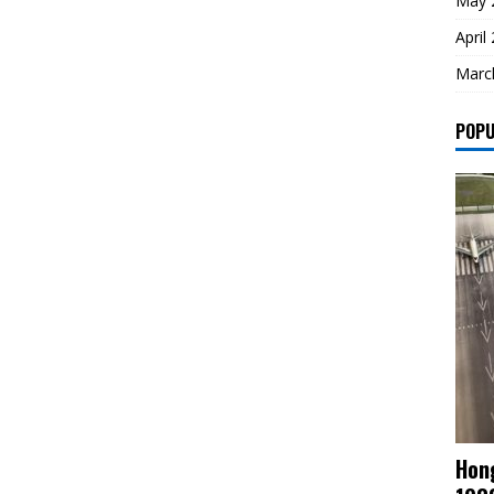
May 
April
Marc
POPU
Hong