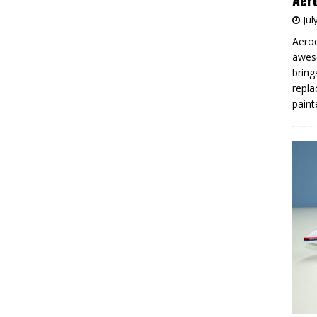
Aero
Jul
Aeroc
aweso
bring
repla
paint