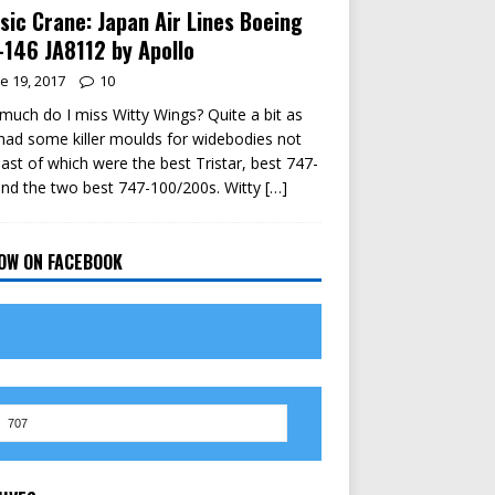
sic Crane: Japan Air Lines Boeing
146 JA8112 by Apollo
e 19, 2017
10
uch do I miss Witty Wings? Quite a bit as
had some killer moulds for widebodies not
east of which were the best Tristar, best 747-
nd the two best 747-100/200s. Witty
[…]
OW ON FACEBOOK