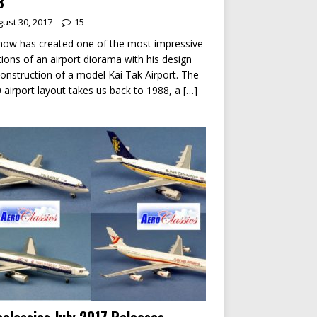
8
ust 30, 2017
15
ow has created one of the most impressive
tions of an airport diorama with his design
onstruction of a model Kai Tak Airport. The
 airport layout takes us back to 1988, a
[…]