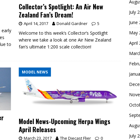
Augu
Collector’s Spotlight: An Air New
July 
Zealand Fan’s Dream!
June
April 14, 2017
Donald Gardner
5
 early
May 
Welcome to this week’s Collector’s Spotlight
ses
where we take a look at one Air New Zealand
April
due to
fan’s ultimate 1:200 scale collection!
Marc
Febr
MODEL NEWS
Janua
Dece
Nove
Octo
Sept
er
Model News-Upcoming Herpa Wings
Augu
April Releases
July 
March 23, 2017
The Diecast Flier
0