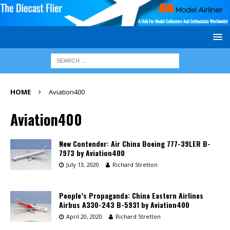
HOME
Aviation400
Aviation400
New Contender: Air China Boeing 777-39LER B-
7973 by Aviation400
July 13, 2020
Richard Stretton
People’s Propaganda: China Eastern Airlines
Airbus A330-243 B-5931 by Aviation400
April 20, 2020
Richard Stretton