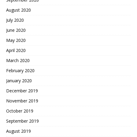
August 2020
July 2020
June 2020
May 2020
April 2020
March 2020
February 2020
January 2020
December 2019
November 2019
October 2019
September 2019
August 2019