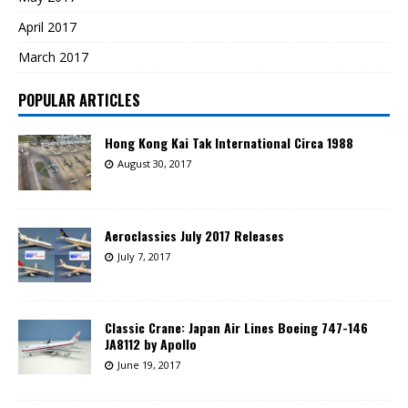
April 2017
March 2017
POPULAR ARTICLES
Hong Kong Kai Tak International Circa 1988
August 30, 2017
Aeroclassics July 2017 Releases
July 7, 2017
Classic Crane: Japan Air Lines Boeing 747-146
JA8112 by Apollo
June 19, 2017