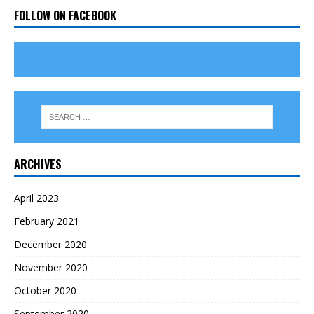
FOLLOW ON FACEBOOK
ARCHIVES
April 2023
February 2021
December 2020
November 2020
October 2020
September 2020