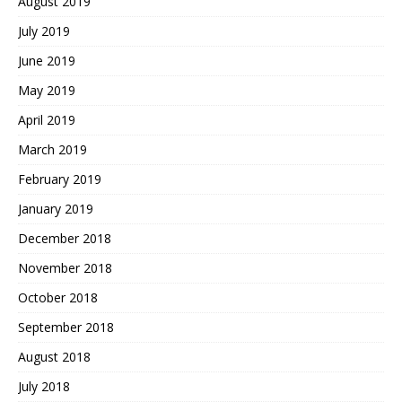
August 2019
July 2019
June 2019
May 2019
April 2019
March 2019
February 2019
January 2019
December 2018
November 2018
October 2018
September 2018
August 2018
July 2018