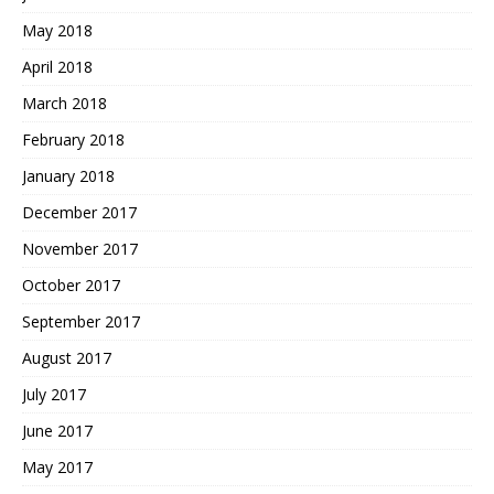
May 2018
April 2018
March 2018
February 2018
January 2018
December 2017
November 2017
October 2017
September 2017
August 2017
July 2017
June 2017
May 2017