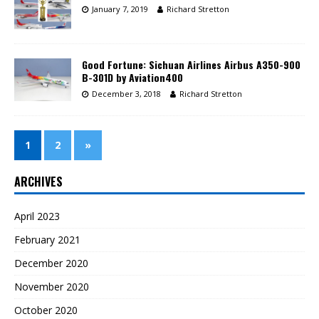
January 7, 2019
Richard Stretton
Good Fortune: Sichuan Airlines Airbus A350-900
B-301D by Aviation400
December 3, 2018
Richard Stretton
1
2
»
ARCHIVES
April 2023
February 2021
December 2020
November 2020
October 2020