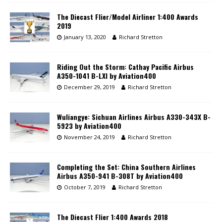
The Diecast Flier/Model Airliner 1:400 Awards
2019
January 13, 2020
Richard Stretton
Riding Out the Storm: Cathay Pacific Airbus
A350-1041 B-LXI by Aviation400
December 29, 2019
Richard Stretton
Wuliangye: Sichuan Airlines Airbus A330-343X B-
5923 by Aviation400
November 24, 2019
Richard Stretton
Completing the Set: China Southern Airlines
Airbus A350-941 B-308T by Aviation400
October 7, 2019
Richard Stretton
The Diecast Flier 1:400 Awards 2018