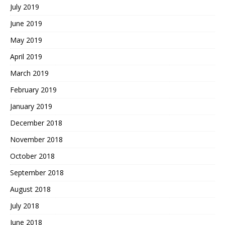
July 2019
June 2019
May 2019
April 2019
March 2019
February 2019
January 2019
December 2018
November 2018
October 2018
September 2018
August 2018
July 2018
June 2018