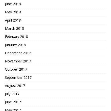
June 2018
May 2018
April 2018
March 2018
February 2018
January 2018
December 2017
November 2017
October 2017
September 2017
August 2017
July 2017
June 2017
May 2017