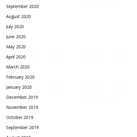
September 2020
August 2020
July 2020
June 2020
May 2020
April 2020
March 2020
February 2020
January 2020
December 2019
November 2019
October 2019
September 2019