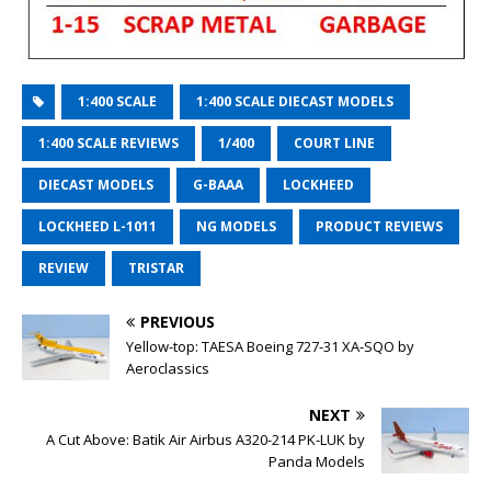
1:400 SCALE
1:400 SCALE DIECAST MODELS
1:400 SCALE REVIEWS
1/400
COURT LINE
DIECAST MODELS
G-BAAA
LOCKHEED
LOCKHEED L-1011
NG MODELS
PRODUCT REVIEWS
REVIEW
TRISTAR
PREVIOUS
Yellow-top: TAESA Boeing 727-31 XA-SQO by
Aeroclassics
NEXT
A Cut Above: Batik Air Airbus A320-214 PK-LUK by
Panda Models