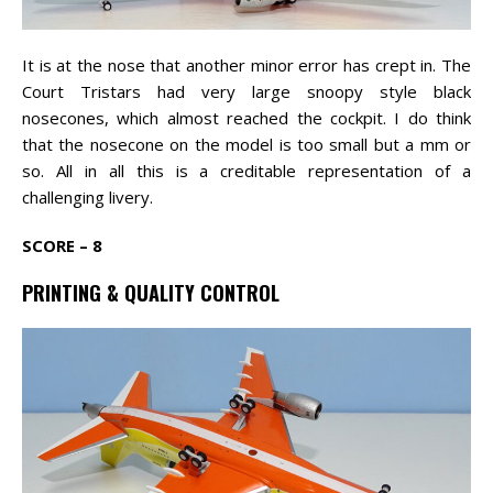
It is at the nose that another minor error has crept in. The
Court Tristars had very large snoopy style black
nosecones, which almost reached the cockpit. I do think
that the nosecone on the model is too small but a mm or
so. All in all this is a creditable representation of a
challenging livery.
SCORE – 8
PRINTING & QUALITY CONTROL