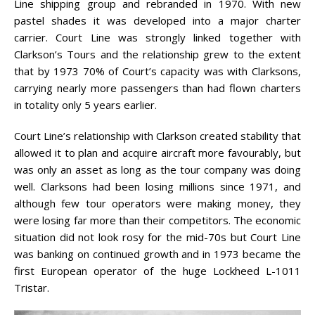
Line shipping group and rebranded in 1970. With new
pastel shades it was developed into a major charter
carrier. Court Line was strongly linked together with
Clarkson’s Tours and the relationship grew to the extent
that by 1973 70% of Court’s capacity was with Clarksons,
carrying nearly more passengers than had flown charters
in totality only 5 years earlier.
Court Line’s relationship with Clarkson created stability that
allowed it to plan and acquire aircraft more favourably, but
was only an asset as long as the tour company was doing
well. Clarksons had been losing millions since 1971, and
although few tour operators were making money, they
were losing far more than their competitors. The economic
situation did not look rosy for the mid-70s but Court Line
was banking on continued growth and in 1973 became the
first European operator of the huge Lockheed L-1011
Tristar.