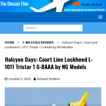
HOME
1:400 SCALE REVIEWS
Halcyon Days: Court Line
Lockheed L-1011 Tristar 1 G-BAAA by NG Models
Halcyon Days: Court Line Lockheed L-
1011 Tristar 1 G-BAAA by NG Models
October 5, 2020
Richard Stretton