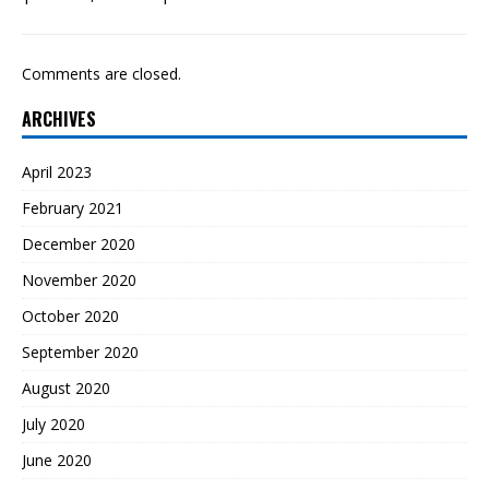
Comments are closed.
ARCHIVES
April 2023
February 2021
December 2020
November 2020
October 2020
September 2020
August 2020
July 2020
June 2020