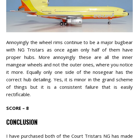
Annoyingly the wheel rims continue to be a major bugbear
with NG Tristars as once again only half of them have
proper hubs. More annoyingly these are all the inner
maingear wheels and not the outer ones, where you notice
it more. Equally only one side of the nosegear has the
correct hub detailing. Yes, it is minor in the grand scheme
of things but it is a consistent failure that is easily
rectificable.
SCORE – 8
CONCLUSION
I have purchased both of the Court Tristars NG has made