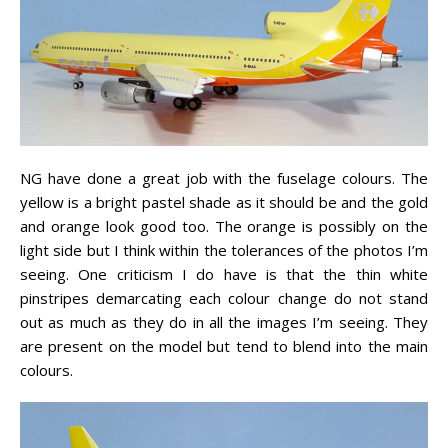
NG have done a great job with the fuselage colours. The
yellow is a bright pastel shade as it should be and the gold
and orange look good too. The orange is possibly on the
light side but I think within the tolerances of the photos I’m
seeing. One criticism I do have is that the thin white
pinstripes demarcating each colour change do not stand
out as much as they do in all the images I’m seeing. They
are present on the model but tend to blend into the main
colours.