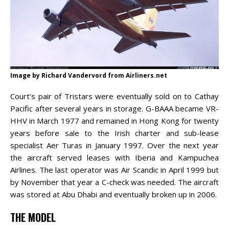
Image by Richard Vandervord from Airliners.net
Court’s pair of Tristars were eventually sold on to Cathay
Pacific after several years in storage. G-BAAA became VR-
HHV in March 1977 and remained in Hong Kong for twenty
years before sale to the Irish charter and sub-lease
specialist Aer Turas in January 1997. Over the next year
the aircraft served leases with Iberia and Kampuchea
Airlines. The last operator was Air Scandic in April 1999 but
by November that year a C-check was needed. The aircraft
was stored at Abu Dhabi and eventually broken up in 2006.
THE MODEL