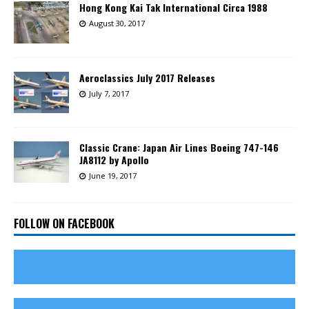
Hong Kong Kai Tak International Circa 1988
August 30, 2017
Aeroclassics July 2017 Releases
July 7, 2017
Classic Crane: Japan Air Lines Boeing 747-146
JA8112 by Apollo
June 19, 2017
FOLLOW ON FACEBOOK