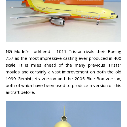
NG Model’s Lockheed L-1011 Tristar rivals their Boeing
757 as the most impressive casting ever produced in 400
scale. It is miles ahead of the many previous Tristar
moulds and certainly a vast improvement on both the old
1999 Gemini Jets version and the 2005 Blue Box version,
both of which have been used to produce a version of this
aircraft before.