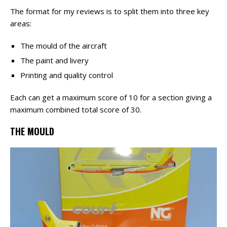
The format for my reviews is to split them into three key
areas:
The mould of the aircraft
The paint and livery
Printing and quality control
Each can get a maximum score of 10 for a section giving a
maximum combined total score of 30.
THE MOULD