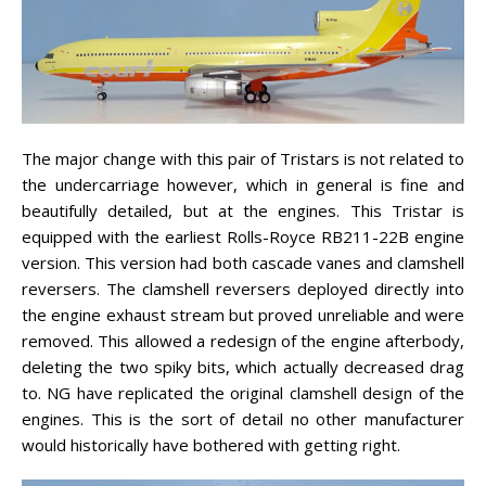
The major change with this pair of Tristars is not related to
the undercarriage however, which in general is fine and
beautifully detailed, but at the engines. This Tristar is
equipped with the earliest Rolls-Royce RB211-22B engine
version. This version had both cascade vanes and clamshell
reversers. The clamshell reversers deployed directly into
the engine exhaust stream but proved unreliable and were
removed. This allowed a redesign of the engine afterbody,
deleting the two spiky bits, which actually decreased drag
to. NG have replicated the original clamshell design of the
engines. This is the sort of detail no other manufacturer
would historically have bothered with getting right.