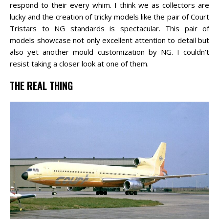
respond to their every whim. I think we as collectors are
lucky and the creation of tricky models like the pair of Court
Tristars to NG standards is spectacular. This pair of
models showcase not only excellent attention to detail but
also yet another mould customization by NG. I couldn’t
resist taking a closer look at one of them.
THE REAL THING