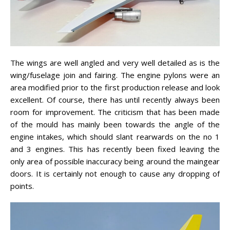
The wings are well angled and very well detailed as is the
wing/fuselage join and fairing. The engine pylons were an
area modified prior to the first production release and look
excellent. Of course, there has until recently always been
room for improvement. The criticism that has been made
of the mould has mainly been towards the angle of the
engine intakes, which should slant rearwards on the no 1
and 3 engines. This has recently been fixed leaving the
only area of possible inaccuracy being around the maingear
doors. It is certainly not enough to cause any dropping of
points.