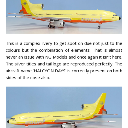
This is a complex livery to get spot on due not just to the
colours but the combination of elements. That is almost
never an issue with NG Models and once again it isn’t here.
The silver titles and tail logo are reproduced perfectly. The
aircraft name ‘HALCYON DAYS’ is correctly present on both
sides of the nose also.