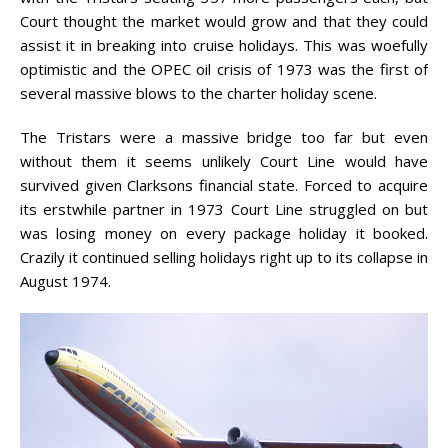
Court thought the market would grow and that they could
assist it in breaking into cruise holidays. This was woefully
optimistic and the OPEC oil crisis of 1973 was the first of
several massive blows to the charter holiday scene.
The Tristars were a massive bridge too far but even
without them it seems unlikely Court Line would have
survived given Clarksons financial state. Forced to acquire
its erstwhile partner in 1973 Court Line struggled on but
was losing money on every package holiday it booked.
Crazily it continued selling holidays right up to its collapse in
August 1974.