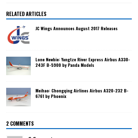
RELATED ARTICLES
JC Wings Announces August 2017 Releases
Lone Newbie: Yangtze River Express Airbus A330-
243F B-5900 by Panda Models
Meihao: Chongqing Airlines Airbus A320-232 B-
6761 by Phoenix
2 COMMENTS