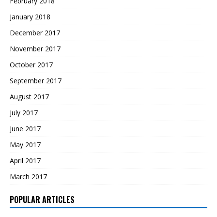
February 2018
January 2018
December 2017
November 2017
October 2017
September 2017
August 2017
July 2017
June 2017
May 2017
April 2017
March 2017
POPULAR ARTICLES