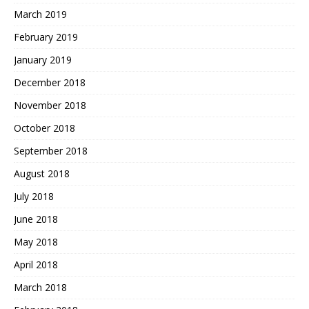
March 2019
February 2019
January 2019
December 2018
November 2018
October 2018
September 2018
August 2018
July 2018
June 2018
May 2018
April 2018
March 2018