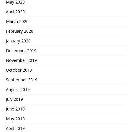
May 2020
April 2020
March 2020
February 2020
January 2020
December 2019
November 2019
October 2019
September 2019
August 2019
July 2019
June 2019
May 2019
April 2019