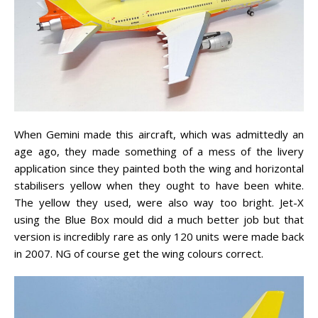
When Gemini made this aircraft, which was admittedly an
age ago, they made something of a mess of the livery
application since they painted both the wing and horizontal
stabilisers yellow when they ought to have been white.
The yellow they used, were also way too bright. Jet-X
using the Blue Box mould did a much better job but that
version is incredibly rare as only 120 units were made back
in 2007. NG of course get the wing colours correct.