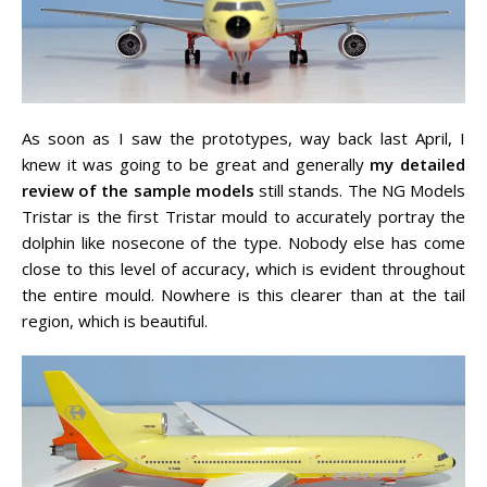
As soon as I saw the prototypes, way back last April, I
knew it was going to be great and generally
my detailed
review of the sample models
still stands. The NG Models
Tristar is the first Tristar mould to accurately portray the
dolphin like nosecone of the type. Nobody else has come
close to this level of accuracy, which is evident throughout
the entire mould. Nowhere is this clearer than at the tail
region, which is beautiful.