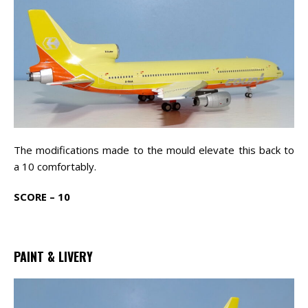
The modifications made to the mould elevate this back to
a 10 comfortably.
SCORE – 10
PAINT & LIVERY