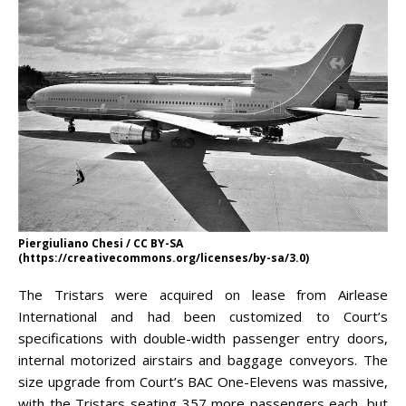
Piergiuliano Chesi / CC BY-SA
(https://creativecommons.org/licenses/by-sa/3.0)
The Tristars were acquired on lease from Airlease
International and had been customized to Court’s
specifications with double-width passenger entry doors,
internal motorized airstairs and baggage conveyors. The
size upgrade from Court’s BAC One-Elevens was massive,
with the Tristars seating 357 more passengers each, but