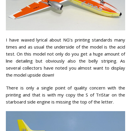
I have waxed lyrical about NG’s printing standards many
times and as usual the underside of the model is the acid
test. On this model not only do you get a huge amount of
line detailing but obviously also the belly striping. As
several collectors have noted you almost want to display
the model upside down!
There is only a single point of quality concern with the
printing and that is with my copy the S of TriStar on the
starboard side engine is missing the top of the letter.