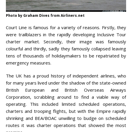
Photo by Graham Dives from Airliners.net
Court Line is famous for a variety of reasons. Firstly, they
were trailblazers in the rapidly developing Inclusive Tour
charter market. Secondly, their image was famously
colourful and thirdly, sadly they famously collapsed leaving
tens of thousands of holidaymakers to be repatriated by
emergency measures.
The UK has a proud history of independent airlines, who
for many years lived under the shadow of the state-owned
British European and British Overseas Airways
Corporation, scrabbling around to find a viable way of
operating. This included limited scheduled operations,
charters and trooping flights, but with the Empire rapidly
shrinking and BEA/BOAC unwilling to budge on scheduled
routes it was charter operations that showed the most