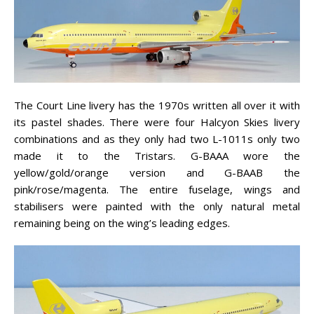
The Court Line livery has the 1970s written all over it with
its pastel shades. There were four Halcyon Skies livery
combinations and as they only had two L-1011s only two
made it to the Tristars. G-BAAA wore the
yellow/gold/orange version and G-BAAB the
pink/rose/magenta. The entire fuselage, wings and
stabilisers were painted with the only natural metal
remaining being on the wing’s leading edges.