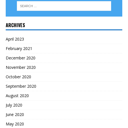
ARCHIVES
April 2023
February 2021
December 2020
November 2020
October 2020
September 2020
August 2020
July 2020
June 2020
May 2020