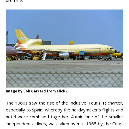
promise.
Image by Bob Garrard from FlickR
The 1960s saw the rise of the Inclusive Tour (IT) charter,
especially to Spain, whereby the holidaymaker’s flights and
hotel were combined together. Autair, one of the smaller
independent airlines, was taken over in 1965 by the Court