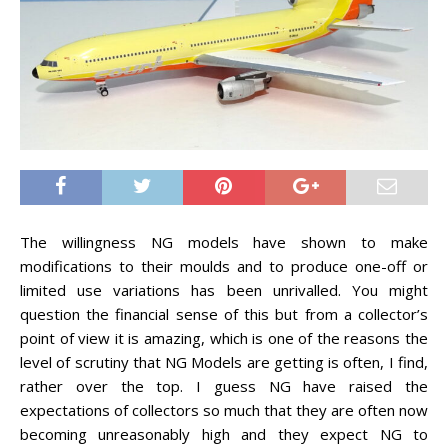
The willingness NG models have shown to make
modifications to their moulds and to produce one-off or
limited use variations has been unrivalled. You might
question the financial sense of this but from a collector’s
point of view it is amazing, which is one of the reasons the
level of scrutiny that NG Models are getting is often, I find,
rather over the top. I guess NG have raised the
expectations of collectors so much that they are often now
becoming unreasonably high and they expect NG to