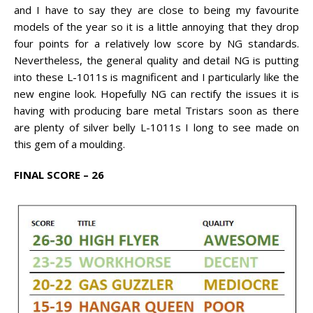
and I have to say they are close to being my favourite
models of the year so it is a little annoying that they drop
four points for a relatively low score by NG standards.
Nevertheless, the general quality and detail NG is putting
into these L-1011s is magnificent and I particularly like the
new engine look. Hopefully NG can rectify the issues it is
having with producing bare metal Tristars soon as there
are plenty of silver belly L-1011s I long to see made on
this gem of a moulding.
FINAL SCORE – 26