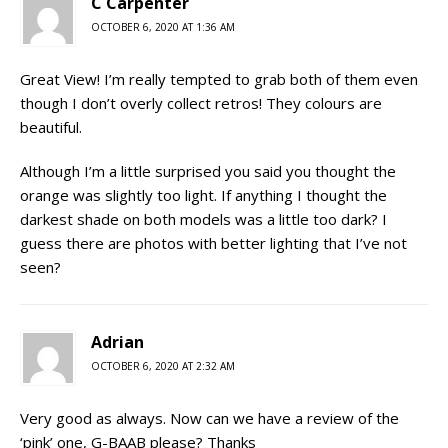
C Carpenter
OCTOBER 6, 2020 AT 1:36 AM
Great View! I’m really tempted to grab both of them even
though I don’t overly collect retros! They colours are
beautiful.
Although I’m a little surprised you said you thought the
orange was slightly too light. If anything I thought the
darkest shade on both models was a little too dark? I
guess there are photos with better lighting that I’ve not
seen?
Adrian
OCTOBER 6, 2020 AT 2:32 AM
Very good as always. Now can we have a review of the
‘pink’ one, G-BAAB please? Thanks