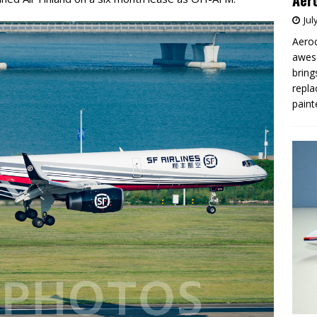
Aero
Jul
Aeroc
aweso
bring
repla
paint