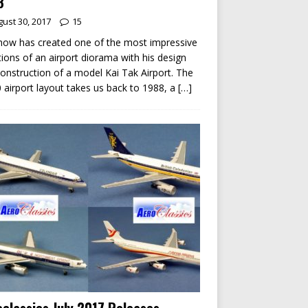
8
ust 30, 2017
15
ow has created one of the most impressive
tions of an airport diorama with his design
onstruction of a model Kai Tak Airport. The
 airport layout takes us back to 1988, a
[…]