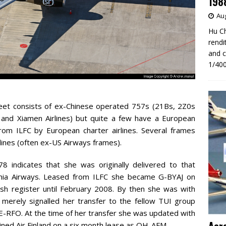
198
Aug
Hu Ch
rendi
and c
1/400
eet consists of ex-Chinese operated 757s (21Bs, 2Z0s
 and Xiamen Airlines) but quite a few have a European
from ILFC by European charter airlines. Several frames
ines (often ex-US Airways frames).
indicates that she was originally delivered to that
itannia Airways. Leased from ILFC she became G-BYAJ on
sh register until February 2008. By then she was with
merely signalled her transfer to the fellow TUI group
E-RFO. At the time of her transfer she was updated with
ined Air Finland on a six month lease as OH-AFM.