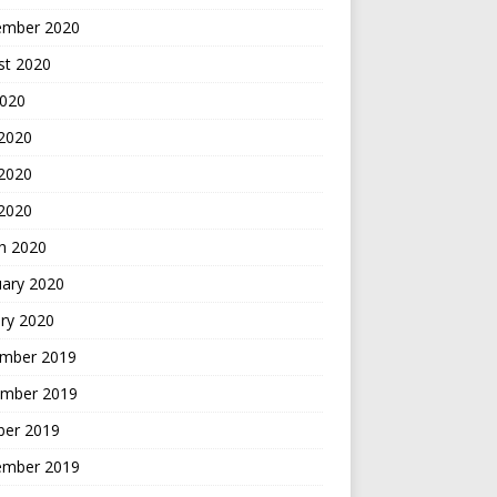
ember 2020
st 2020
2020
 2020
2020
 2020
h 2020
uary 2020
ry 2020
mber 2019
mber 2019
ber 2019
ember 2019