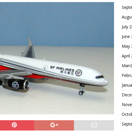
Sept
Augu
July 
June
May 
April
Marc
Febr
Janua
Dece
Nove
Octo
Sept