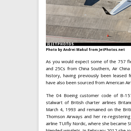
Photo by Andrei Makul from JetPhotos.net
As you would expect some of the 757 fl
and 25Cs from China Southern, Air China
history, having previously been leased 
have also been sourced from American Airl
The 04 Boeing customer code of B-1578 
stalwart of British charter airlines Br
March 4, 1993 and remained on the Briti
Thomson Airways and her re-registering 
airline TUIfly Nordic, where she became S
blended winglets. In February 2012 she jo