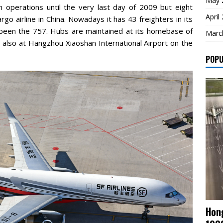
May 
gin operations until the very last day of 2009 but eight
April
argo airline in China. Nowadays it has 43 freighters in its
 been the 757. Hubs are maintained at its homebase of
Marc
 also at Hangzhou Xiaoshan International Airport on the
POPU
Hong