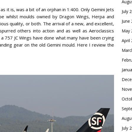
Augu
as it is, was a bit of an orphan in 1:400. Only Gemini Jets
July 
 type whilst moulds owned by Dragon Wings, Herpa and
June
ous quality, or both. The arrival of a new, and excellent,
rred others into action and as well as Aeroclassics
May 
uce a 757 JC Wings have done what many have been crying
April
landing gear on the old Gemini mould. Here I review the
Marc
Febr
Janua
Dece
Nove
Octo
Sept
Augu
July 