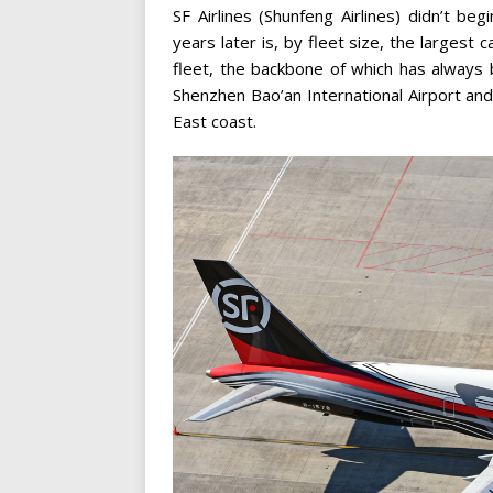
SF Airlines (Shunfeng Airlines) didn’t be
years later is, by fleet size, the largest c
fleet, the backbone of which has always
Shenzhen Bao’an International Airport and
East coast.