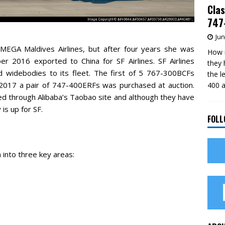
Clas
747-
Jun
MEGA Maldives Airlines, but after four years she was
How m
r 2016 exported to China for SF Airlines. SF Airlines
they 
 widebodies to its fleet. The first of 5 767-300BCFs
the l
2017 a pair of 747-400ERFs was purchased at auction.
400 a
red through Alibaba’s Taobao site and although they have
is up for SF.
FOLL
 into three key areas: