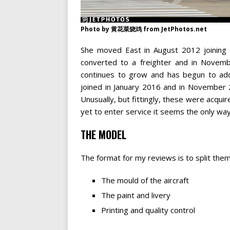
Photo by 黄花菜烧鸡 from JetPhotos.net
She moved East in August 2012 joining 
converted to a freighter and in Novembe
continues to grow and has begun to add
joined in January 2016 and in November 
Unusually, but fittingly, these were acqui
yet to enter service it seems the only way 
THE MODEL
The format for my reviews is to split them
The mould of the aircraft
The paint and livery
Printing and quality control