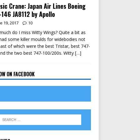
sic Crane: Japan Air Lines Boeing
146 JA8112 by Apollo
e 19, 2017
10
uch do I miss Witty Wings? Quite a bit as
had some killer moulds for widebodies not
east of which were the best Tristar, best 747-
nd the two best 747-100/200s. Witty
[…]
OW ON FACEBOOK