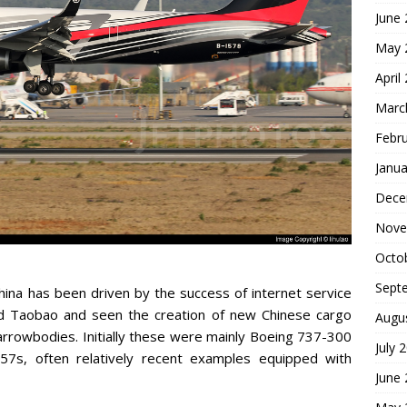
June
May 
April
Marc
Febr
Janua
Dece
Nove
Octo
Sept
China has been driven by the success of internet service
nd Taobao and seen the creation of new Chinese cargo
Augu
narrowbodies. Initially these were mainly Boeing 737-300
July 
757s, often relatively recent examples equipped with
June