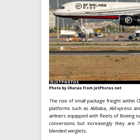
Photo by lihutao from JetPhotos.net
The rise of small package freight within 
platforms such as AliBaba, AliExpress a
airliners equipped with fleets of Boeing 
conversions but increasingly they are 
blended winglets.