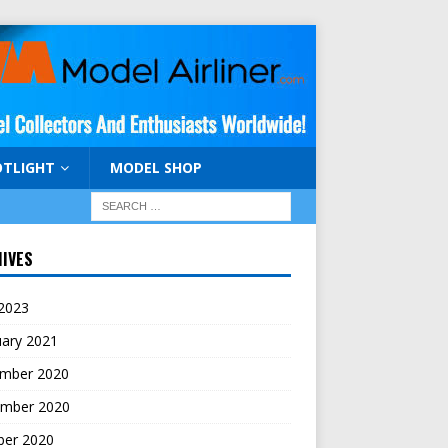
OTLIGHT
MODEL SHOP
IVES
 2023
uary 2021
mber 2020
mber 2020
ber 2020