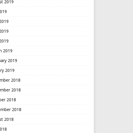
st 2019
2019
 2019
2019
 2019
h 2019
uary 2019
ry 2019
mber 2018
mber 2018
ber 2018
ember 2018
st 2018
2018