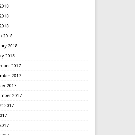
 2018
2018
 2018
h 2018
uary 2018
ry 2018
mber 2017
mber 2017
ber 2017
ember 2017
st 2017
2017
 2017