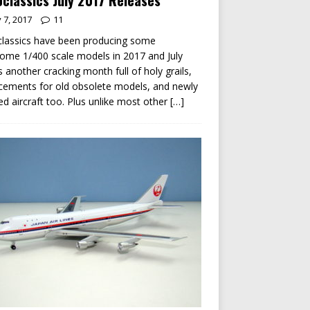
classics July 2017 Releases
y 7, 2017
11
lassics have been producing some
me 1/400 scale models in 2017 and July
s another cracking month full of holy grails,
cements for old obsolete models, and newly
ed aircraft too. Plus unlike most other
[…]