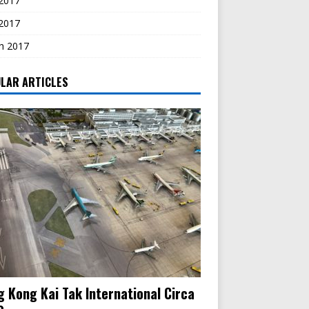
2017
 2017
h 2017
LAR ARTICLES
 Kong Kai Tak International Circa