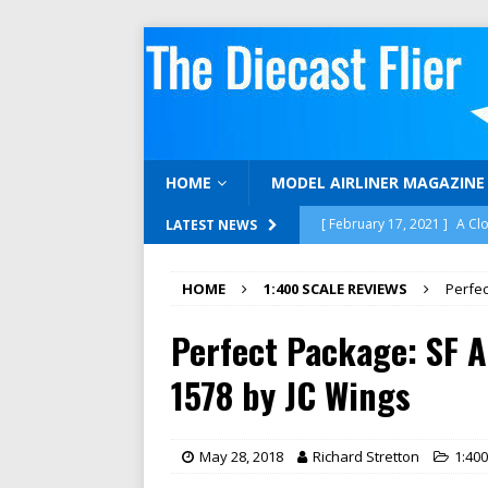
HOME
MODEL AIRLINER MAGAZINE
[ February 17, 2021 ]
A Cl
LATEST NEWS
[ February 15, 2021 ]
Gemi
HOME
1:400 SCALE REVIEWS
Perfec
[ December 16, 2020 ]
12 
Perfect Package: SF A
[ November 30, 2020 ]
Neg
1:400 SCALE REVIEWS
1578 by JC Wings
[ April 17, 2023 ]
We’re Bac
MODELAIRLINERTV
May 28, 2018
Richard Stretton
1:40