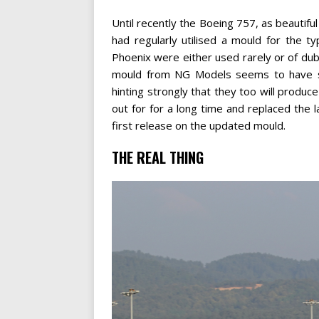
Until recently the Boeing 757, as beautiful 
had regularly utilised a mould for the
Phoenix were either used rarely or of dubi
mould from NG Models seems to have spu
hinting strongly that they too will prod
out for for a long time and replaced the 
first release on the updated mould.
THE REAL THING