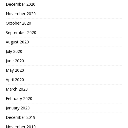
December 2020
November 2020
October 2020
September 2020
August 2020
July 2020
June 2020
May 2020
April 2020
March 2020
February 2020
January 2020
December 2019
November 2019