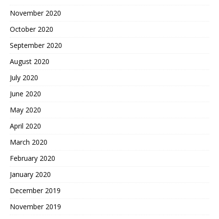
November 2020
October 2020
September 2020
August 2020
July 2020
June 2020
May 2020
April 2020
March 2020
February 2020
January 2020
December 2019
November 2019