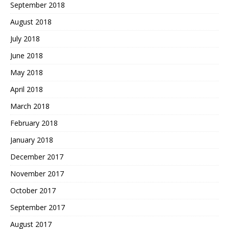
September 2018
August 2018
July 2018
June 2018
May 2018
April 2018
March 2018
February 2018
January 2018
December 2017
November 2017
October 2017
September 2017
August 2017