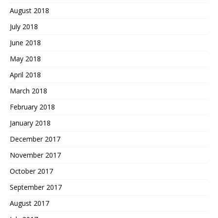
August 2018
July 2018
June 2018
May 2018
April 2018
March 2018
February 2018
January 2018
December 2017
November 2017
October 2017
September 2017
August 2017