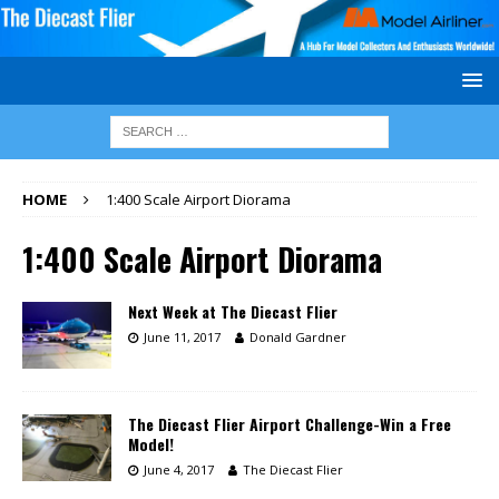
HOME
1:400 Scale Airport Diorama
1:400 Scale Airport Diorama
Next Week at The Diecast Flier
June 11, 2017
Donald Gardner
The Diecast Flier Airport Challenge-Win a Free
Model!
June 4, 2017
The Diecast Flier