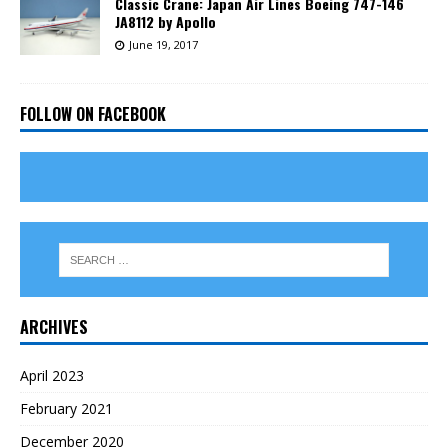
Classic Crane: Japan Air Lines Boeing 747-146
JA8112 by Apollo
June 19, 2017
FOLLOW ON FACEBOOK
ARCHIVES
April 2023
February 2021
December 2020