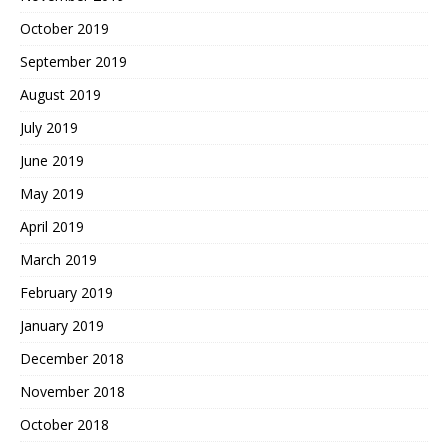
October 2019
September 2019
August 2019
July 2019
June 2019
May 2019
April 2019
March 2019
February 2019
January 2019
December 2018
November 2018
October 2018