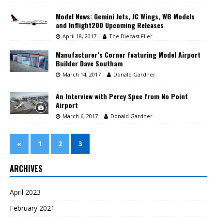
Model News: Gemini Jets, JC Wings, WB Models
and Inflight200 Upcoming Releases
April 18, 2017
The Diecast Flier
Manufacturer’s Corner featuring Model Airport
Builder Dave Southam
March 14, 2017
Donald Gardner
An Interview with Percy Spee from No Point
Airport
March 6, 2017
Donald Gardner
«
1
2
3
ARCHIVES
April 2023
February 2021