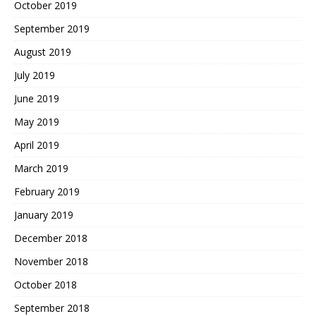
October 2019
September 2019
August 2019
July 2019
June 2019
May 2019
April 2019
March 2019
February 2019
January 2019
December 2018
November 2018
October 2018
September 2018