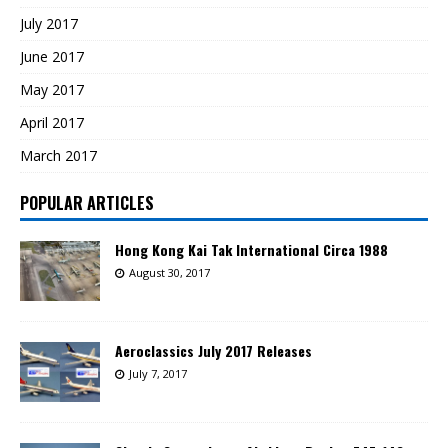
July 2017
June 2017
May 2017
April 2017
March 2017
POPULAR ARTICLES
Hong Kong Kai Tak International Circa 1988
August 30, 2017
Aeroclassics July 2017 Releases
July 7, 2017