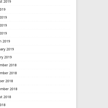
st 2019
2019
 2019
2019
 2019
h 2019
uary 2019
ry 2019
mber 2018
mber 2018
ber 2018
ember 2018
st 2018
2018