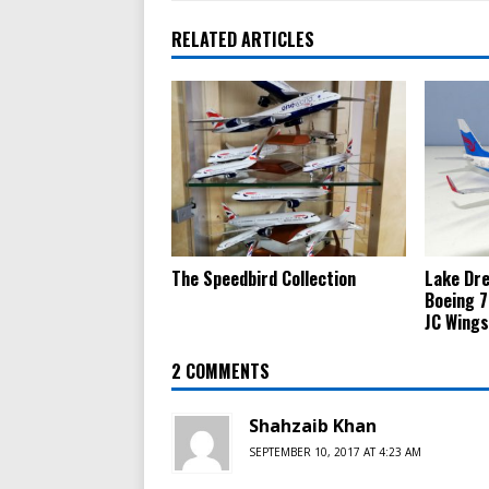
RELATED ARTICLES
The Speedbird Collection
Lake Dre
Boeing 7
JC Wings
2 COMMENTS
Shahzaib Khan
SEPTEMBER 10, 2017 AT 4:23 AM