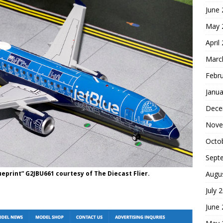
June
May 
April
Marc
Febr
Janua
Dece
Nove
Octo
Sept
ueprint” G2JBU661 courtesy of The Diecast Flier.
Augu
July 
June