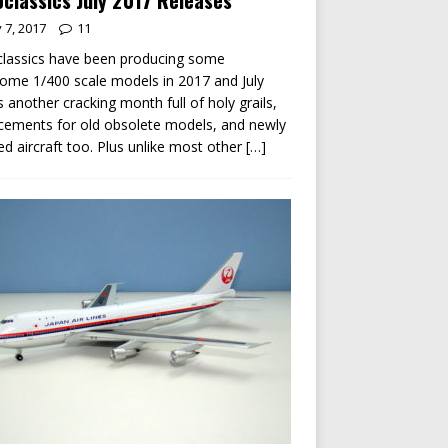
classics July 2017 Releases
y 7, 2017
11
lassics have been producing some
me 1/400 scale models in 2017 and July
s another cracking month full of holy grails,
cements for old obsolete models, and newly
ed aircraft too. Plus unlike most other
[…]