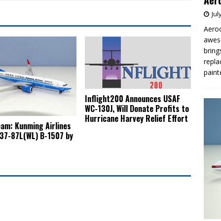
Aero
Jul
Aeroc
aweso
bring
repla
paint
Inflight200 Announces USAF
WC-130J, Will Donate Profits to
Hurricane Harvey Relief Effort
am: Kunming Airlines
37-87L(WL) B-1507 by