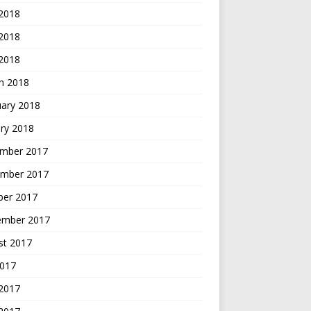
 2018
2018
 2018
h 2018
uary 2018
ry 2018
mber 2017
mber 2017
ber 2017
ember 2017
st 2017
2017
 2017