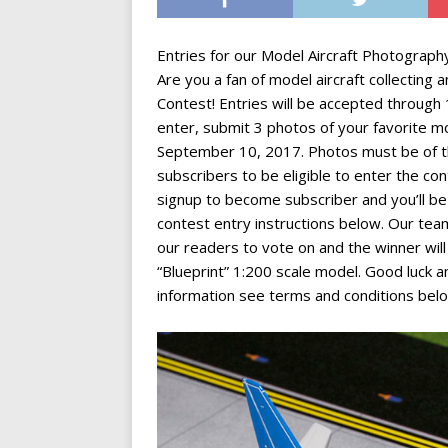
Entries for our Model Aircraft Photograph
Are you a fan of model aircraft collectin
Contest! Entries will be accepted throug
enter, submit 3 photos of your favorite m
September 10, 2017. Photos must be of t
subscribers to be eligible to enter the co
signup to become subscriber and you’ll be 
contest entry instructions below. Our team
our readers to vote on and the winner wil
“Blueprint” 1:200 scale model. Good luck 
information see terms and conditions bel