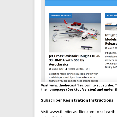
Visit www.thediecastflier.com to subscribe. T
the homepage (Desktop Version) and under th
Subscriber Registration Instructions
Visit www.thediecastflier.com to subscribe