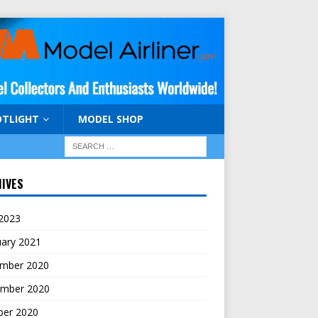
OTLIGHT
MODEL SHOP
IVES
 2023
uary 2021
mber 2020
mber 2020
ber 2020