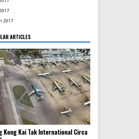
2017
 2017
h 2017
LAR ARTICLES
 Kong Kai Tak International Circa