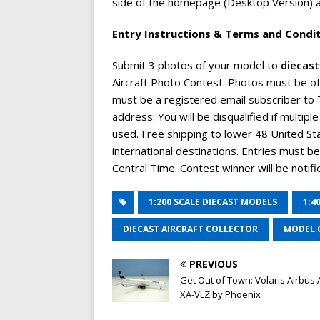
side of the homepage (Desktop Version) an
Entry Instructions & Terms and Condi
Submit 3 photos of your model to
diecas
Aircraft Photo Contest. Photos must be of
must be a registered email subscriber to T
address. You will be disqualified if multip
used. Free shipping to lower 48 United S
international destinations. Entries must 
Central Time. Contest winner will be notifie
1:200 SCALE DIECAST MODELS
1:4
DIECAST AIRCRAFT COLLECTOR
MODEL 
PREVIOUS
Get Out of Town: Volaris Airbus
XA-VLZ by Phoenix