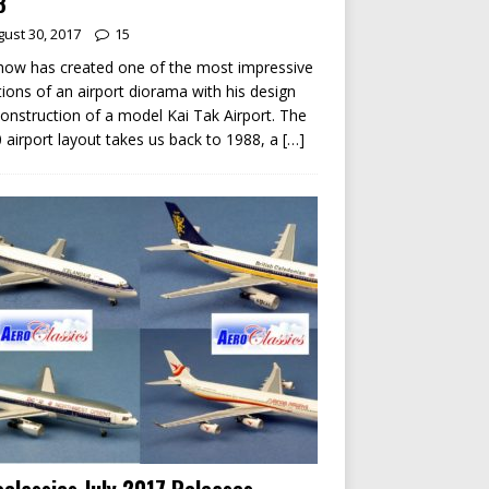
8
ust 30, 2017
15
ow has created one of the most impressive
tions of an airport diorama with his design
onstruction of a model Kai Tak Airport. The
 airport layout takes us back to 1988, a
[…]