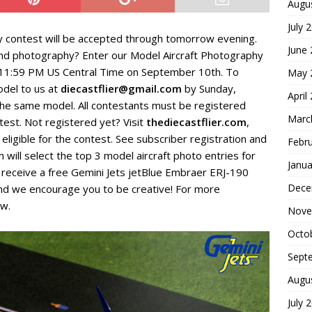
Augu
July 
y contest will be accepted through tomorrow evening.
June
g and photography? Enter our Model Aircraft Photography
h 11:59 PM US Central Time on September 10th. To
May 
odel to us at
diecastflier@gmail.com
by Sunday,
April
he same model. All contestants must be registered
Marc
ntest. Not registered yet? Visit
thediecastflier.com
,
eligible for the contest. See subscriber registration and
Febr
 will select the top 3 model aircraft photo entries for
Janua
l receive a free Gemini Jets jetBlue Embraer ERJ-190
Dece
and we encourage you to be creative! For more
ow.
Nove
Octo
Sept
Augu
July 