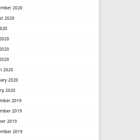
ember 2020
st 2020
2020
 2020
2020
 2020
h 2020
uary 2020
ry 2020
mber 2019
mber 2019
ber 2019
ember 2019