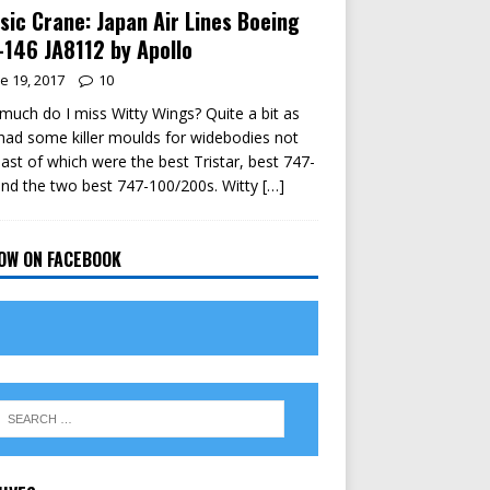
sic Crane: Japan Air Lines Boeing
146 JA8112 by Apollo
e 19, 2017
10
uch do I miss Witty Wings? Quite a bit as
had some killer moulds for widebodies not
east of which were the best Tristar, best 747-
nd the two best 747-100/200s. Witty
[…]
OW ON FACEBOOK