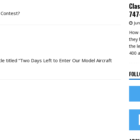
Clas
747-
 Contest?
Jun
How m
they 
the l
400 a
ticle titled “Two Days Left to Enter Our Model Aircraft
FOLL