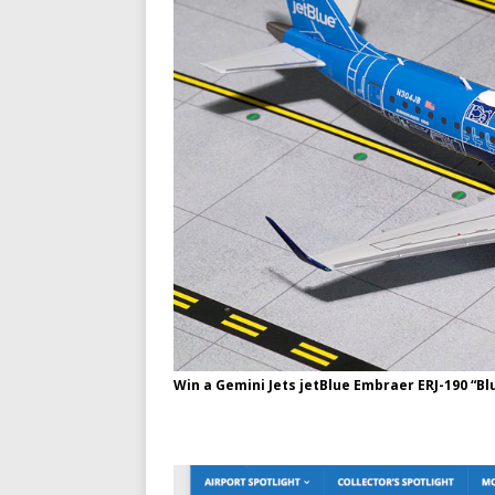
Win a Gemini Jets jetBlue Embraer ERJ-190 “Bl