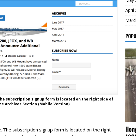
May 
April
Marc
POPU
he subscription signup form is located on the right side of
e Archives Section (Mobile Version).
Hong
. The subscription signup form is located on the right