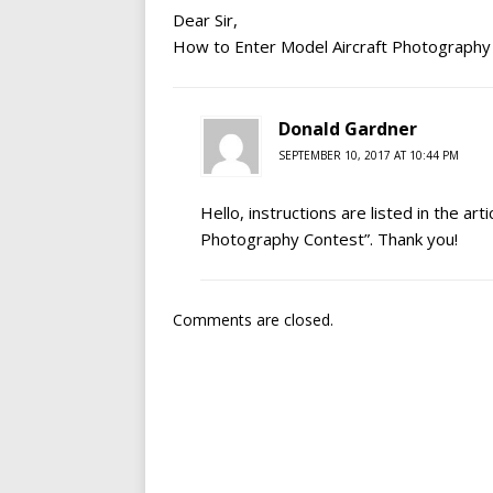
Dear Sir,
How to Enter Model Aircraft Photography
Donald Gardner
SEPTEMBER 10, 2017 AT 10:44 PM
Hello, instructions are listed in the ar
Photography Contest”. Thank you!
Comments are closed.