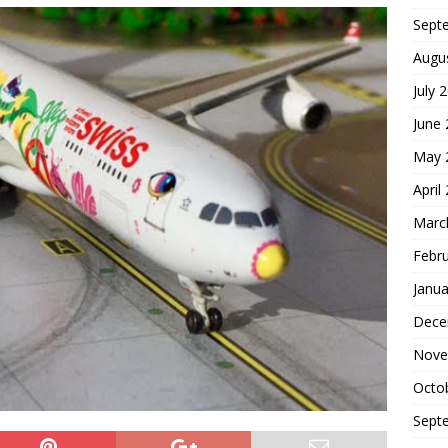
Sept
Augu
July 
June
May 
April
Marc
Febr
Janua
Dece
Nove
Octo
Sept