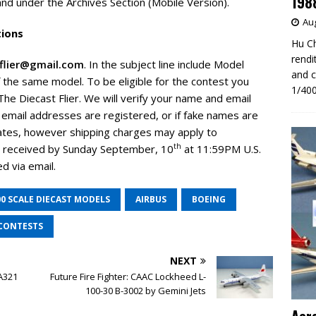
198
d under the Archives Section (Mobile Version).
Aug
tions
Hu Ch
rendi
tflier@gmail.com
. In the subject line include Model
and c
 the same model. To be eligible for the contest you
1/400
he Diecast Flier. We will verify your name and email
le email addresses are registered, or if fake names are
tates, however shipping charges may apply to
th
be received by Sunday September, 10
at 11:59PM U.S.
d via email.
00 SCALE DIECAST MODELS
AIRBUS
BOEING
CONTESTS
NEXT
 A321
Future Fire Fighter: CAAC Lockheed L-
100-30 B-3002 by Gemini Jets