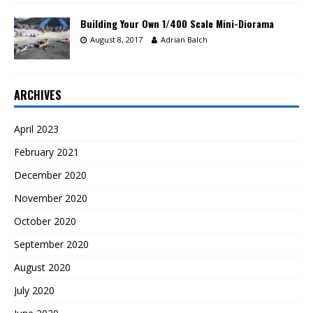
Building Your Own 1/400 Scale Mini-Diorama
August 8, 2017
Adrian Balch
ARCHIVES
April 2023
February 2021
December 2020
November 2020
October 2020
September 2020
August 2020
July 2020