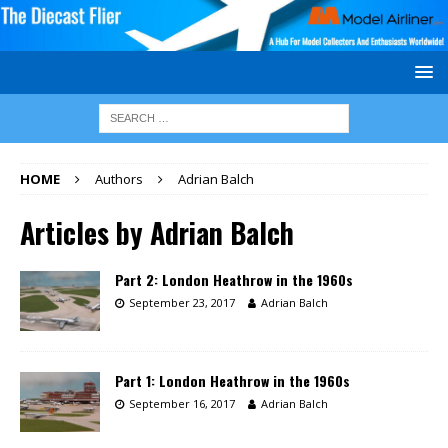
HOME
Authors
Adrian Balch
Articles by
Adrian Balch
Part 2: London Heathrow in the 1960s
September 23, 2017
Adrian Balch
Part 1: London Heathrow in the 1960s
September 16, 2017
Adrian Balch