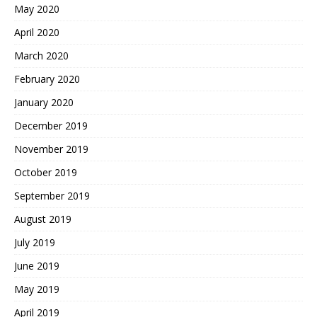
May 2020
April 2020
March 2020
February 2020
January 2020
December 2019
November 2019
October 2019
September 2019
August 2019
July 2019
June 2019
May 2019
April 2019