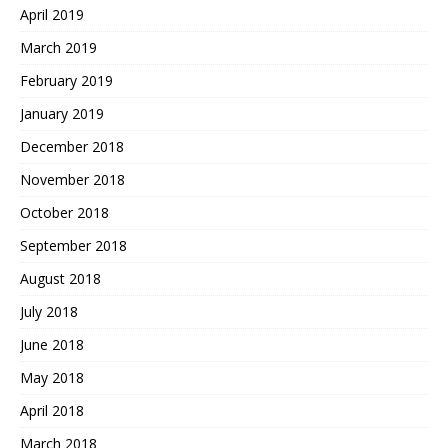
April 2019
March 2019
February 2019
January 2019
December 2018
November 2018
October 2018
September 2018
August 2018
July 2018
June 2018
May 2018
April 2018
March 2018