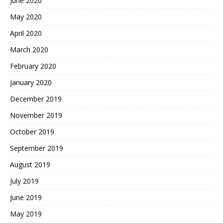
June 2020
May 2020
April 2020
March 2020
February 2020
January 2020
December 2019
November 2019
October 2019
September 2019
August 2019
July 2019
June 2019
May 2019