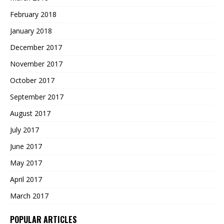
February 2018
January 2018
December 2017
November 2017
October 2017
September 2017
August 2017
July 2017
June 2017
May 2017
April 2017
March 2017
POPULAR ARTICLES