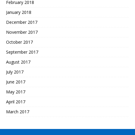
February 2018
January 2018
December 2017
November 2017
October 2017
September 2017
August 2017
July 2017
June 2017
May 2017
April 2017
March 2017