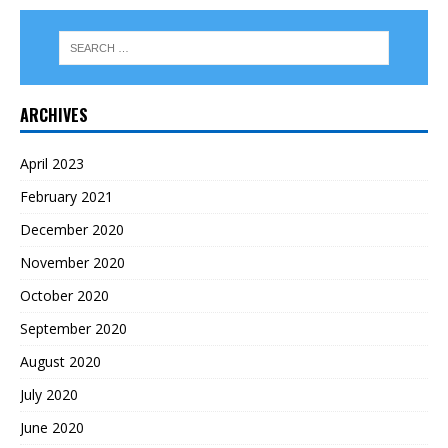
ARCHIVES
April 2023
February 2021
December 2020
November 2020
October 2020
September 2020
August 2020
July 2020
June 2020