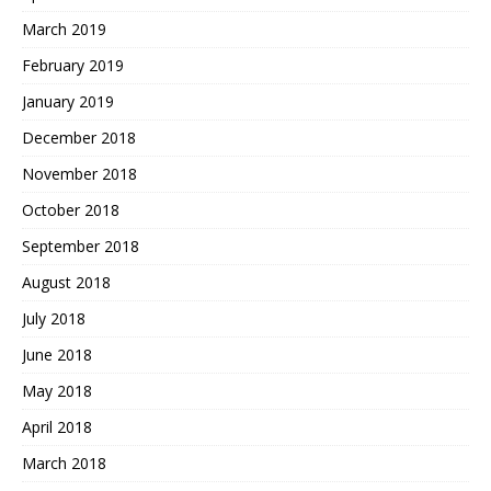
March 2019
February 2019
January 2019
December 2018
November 2018
October 2018
September 2018
August 2018
July 2018
June 2018
May 2018
April 2018
March 2018