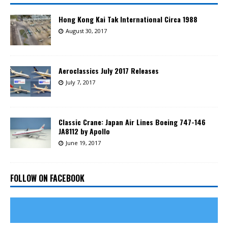
Hong Kong Kai Tak International Circa 1988
August 30, 2017
Aeroclassics July 2017 Releases
July 7, 2017
Classic Crane: Japan Air Lines Boeing 747-146
JA8112 by Apollo
June 19, 2017
FOLLOW ON FACEBOOK