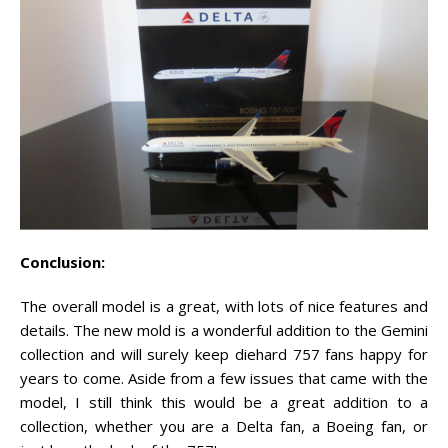
Conclusion:
The overall model is a great, with lots of nice features and
details. The new mold is a wonderful addition to the Gemini
collection and will surely keep diehard 757 fans happy for
years to come. Aside from a few issues that came with the
model, I still think this would be a great addition to a
collection, whether you are a Delta fan, a Boeing fan, or