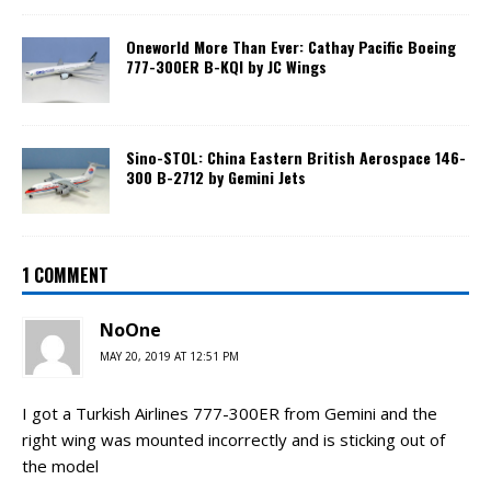
Oneworld More Than Ever: Cathay Pacific Boeing
777-300ER B-KQI by JC Wings
Sino-STOL: China Eastern British Aerospace 146-
300 B-2712 by Gemini Jets
1 COMMENT
NoOne
MAY 20, 2019 AT 12:51 PM
I got a Turkish Airlines 777-300ER from Gemini and the
right wing was mounted incorrectly and is sticking out of
the model