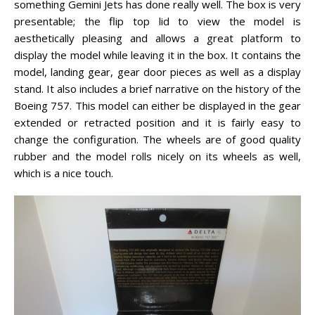
something Gemini Jets has done really well. The box is very
presentable; the flip top lid to view the model is
aesthetically pleasing and allows a great platform to
display the model while leaving it in the box. It contains the
model, landing gear, gear door pieces as well as a display
stand. It also includes a brief narrative on the history of the
Boeing 757. This model can either be displayed in the gear
extended or retracted position and it is fairly easy to
change the configuration. The wheels are of good quality
rubber and the model rolls nicely on its wheels as well,
which is a nice touch.