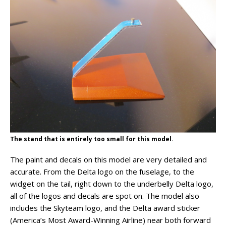
The stand that is entirely too small for this model.
The paint and decals on this model are very detailed and
accurate. From the Delta logo on the fuselage, to the
widget on the tail, right down to the underbelly Delta logo,
all of the logos and decals are spot on. The model also
includes the Skyteam logo, and the Delta award sticker
(America’s Most Award-Winning Airline) near both forward