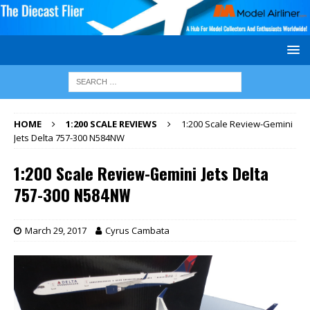
HOME
1:200 SCALE REVIEWS
1:200 Scale Review-Gemini
Jets Delta 757-300 N584NW
1:200 Scale Review-Gemini Jets Delta
757-300 N584NW
March 29, 2017
Cyrus Cambata