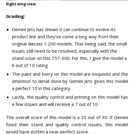
Right wing view.
Grading:
Gemini Jets has shown it can continue to evolve its
product line and they’ve come a long way from their
original diecast 1:200 models. That being said, the small
issues still need to be resolved, especially with the
stand issue on this 757-300. For this, I give the model a
6 out of 10 rating
The paint and livery on this model are exquisite and the
attention to detail done by Gemini Jets gives this model
a perfect 10 in this category.
Lastly, the quality control and printing on this model has
a few issues and will receive a 7 out of 10
The overall score of this model is a 23 out of 30. If Gemini
fixed their stand and quality control issues, this model
would have gotten a near perfect score.