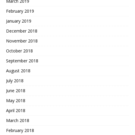
March 2019
February 2019
January 2019
December 2018
November 2018
October 2018
September 2018
August 2018
July 2018
June 2018
May 2018
April 2018
March 2018
February 2018