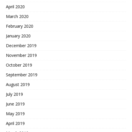
April 2020
March 2020
February 2020
January 2020
December 2019
November 2019
October 2019
September 2019
August 2019
July 2019
June 2019
May 2019
April 2019