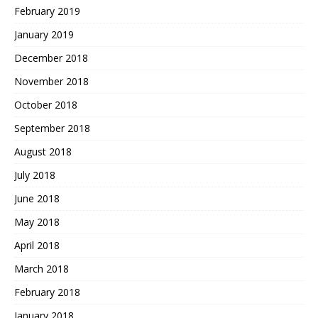
February 2019
January 2019
December 2018
November 2018
October 2018
September 2018
August 2018
July 2018
June 2018
May 2018
April 2018
March 2018
February 2018
January 2018