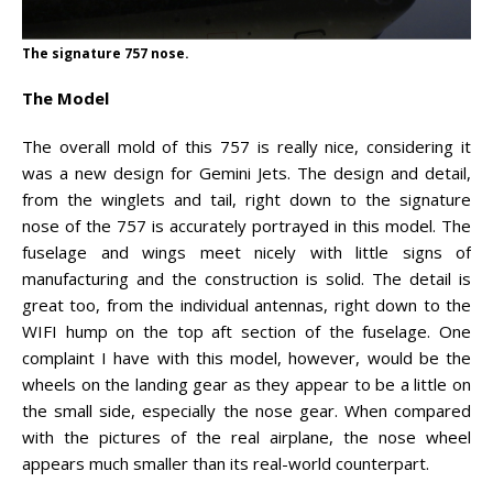
The signature 757 nose.
The Model
The overall mold of this 757 is really nice, considering it
was a new design for Gemini Jets. The design and detail,
from the winglets and tail, right down to the signature
nose of the 757 is accurately portrayed in this model. The
fuselage and wings meet nicely with little signs of
manufacturing and the construction is solid. The detail is
great too, from the individual antennas, right down to the
WIFI hump on the top aft section of the fuselage. One
complaint I have with this model, however, would be the
wheels on the landing gear as they appear to be a little on
the small side, especially the nose gear. When compared
with the pictures of the real airplane, the nose wheel
appears much smaller than its real-world counterpart.