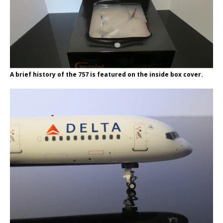
A brief history of the 757 is featured on the inside box cover.