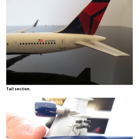
Tail section.