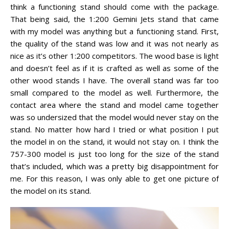
think a functioning stand should come with the package.
That being said, the 1:200 Gemini Jets stand that came
with my model was anything but a functioning stand. First,
the quality of the stand was low and it was not nearly as
nice as it’s other 1:200 competitors. The wood base is light
and doesn’t feel as if it is crafted as well as some of the
other wood stands I have. The overall stand was far too
small compared to the model as well. Furthermore, the
contact area where the stand and model came together
was so undersized that the model would never stay on the
stand. No matter how hard I tried or what position I put
the model in on the stand, it would not stay on. I think the
757-300 model is just too long for the size of the stand
that’s included, which was a pretty big disappointment for
me. For this reason, I was only able to get one picture of
the model on its stand.