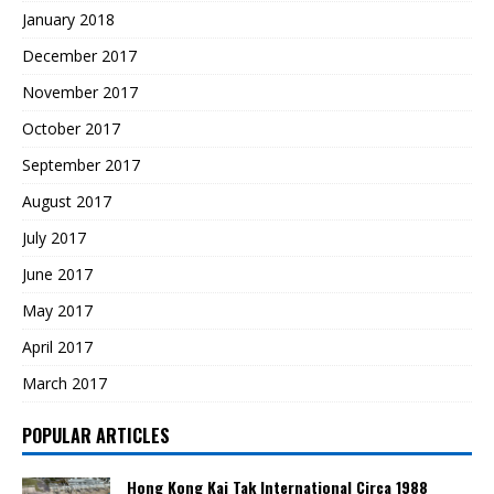
January 2018
December 2017
November 2017
October 2017
September 2017
August 2017
July 2017
June 2017
May 2017
April 2017
March 2017
POPULAR ARTICLES
Hong Kong Kai Tak International Circa 1988