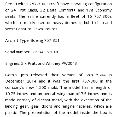
fleet. Delta’s 757-300 aircraft have a seating configuration
of 24 First Class, 32 Delta Comfort+ and 178 Economy
seats. The airline currently has a fleet of 16 757-300s
which are mainly used on heavy domestic, hub to hub and
West Coast to Hawaii routes.
Aircraft Type: Boeing 757-351
Serial number: 32984 LN:1020
Engines: 2 x Pratt and Whitney PW2043
Gemini Jets released their version of Ship 5804 in
December 2014 and it was the first 757-300 in the
company’s new 1:200 mold. The model has a length of
10.75 inches and an overall wingspan of 7.5 inches and is
made entirely of diecast metal, with the exception of the
landing gear, gear doors and engine nacelles, which are
plastic. The presentation of the model inside the box is