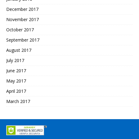
December 2017
November 2017
October 2017
September 2017
August 2017
July 2017
June 2017
May 2017
April 2017
March 2017