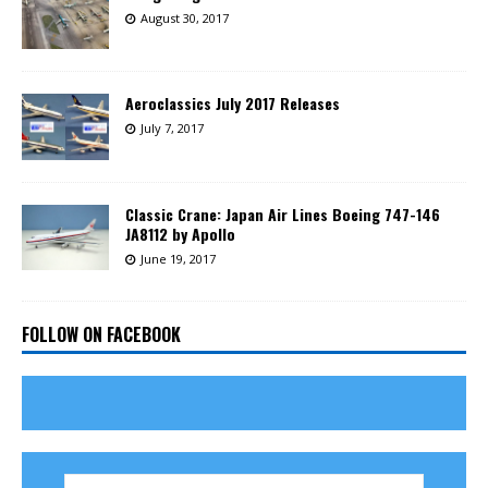
August 30, 2017
Aeroclassics July 2017 Releases
July 7, 2017
Classic Crane: Japan Air Lines Boeing 747-146
JA8112 by Apollo
June 19, 2017
FOLLOW ON FACEBOOK