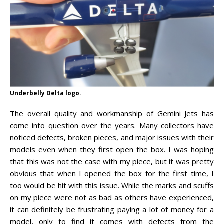
Underbelly Delta logo.
The overall quality and workmanship of Gemini Jets has
come into question over the years. Many collectors have
noticed defects, broken pieces, and major issues with their
models even when they first open the box. I was hoping
that this was not the case with my piece, but it was pretty
obvious that when I opened the box for the first time, I
too would be hit with this issue. While the marks and scuffs
on my piece were not as bad as others have experienced,
it can definitely be frustrating paying a lot of money for a
model, only to find it comes with defects from the