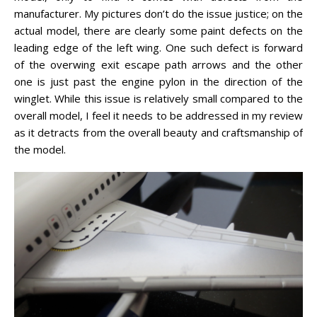
manufacturer. My pictures don’t do the issue justice; on the
actual model, there are clearly some paint defects on the
leading edge of the left wing. One such defect is forward
of the overwing exit escape path arrows and the other
one is just past the engine pylon in the direction of the
winglet. While this issue is relatively small compared to the
overall model, I feel it needs to be addressed in my review
as it detracts from the overall beauty and craftsmanship of
the model.