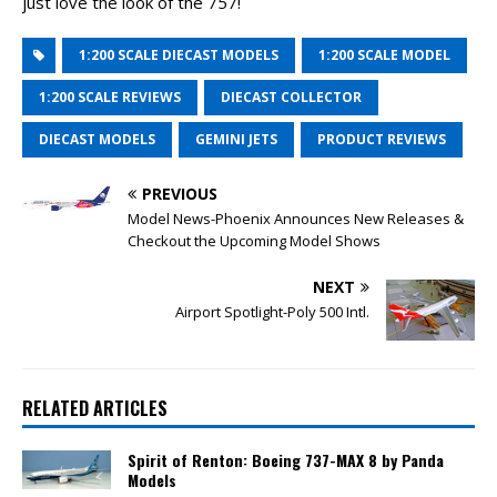
just love the look of the 757!
1:200 SCALE DIECAST MODELS
1:200 SCALE MODEL
1:200 SCALE REVIEWS
DIECAST COLLECTOR
DIECAST MODELS
GEMINI JETS
PRODUCT REVIEWS
PREVIOUS
Model News-Phoenix Announces New Releases &
Checkout the Upcoming Model Shows
NEXT
Airport Spotlight-Poly 500 Intl.
RELATED ARTICLES
Spirit of Renton: Boeing 737-MAX 8 by Panda
Models