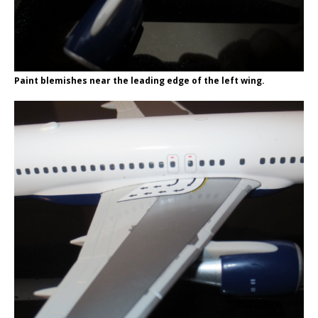
Paint blemishes near the leading edge of the left wing.