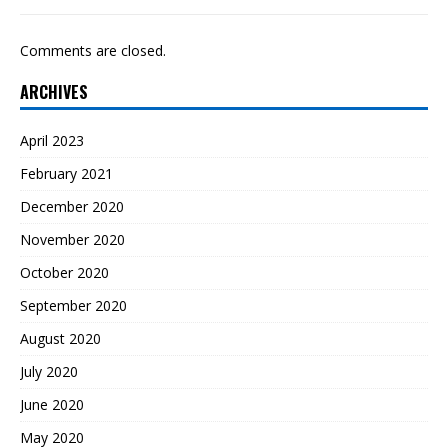
Comments are closed.
ARCHIVES
April 2023
February 2021
December 2020
November 2020
October 2020
September 2020
August 2020
July 2020
June 2020
May 2020