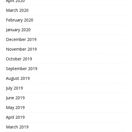
April 2020
March 2020
February 2020
January 2020
December 2019
November 2019
October 2019
September 2019
August 2019
July 2019
June 2019
May 2019
April 2019
March 2019