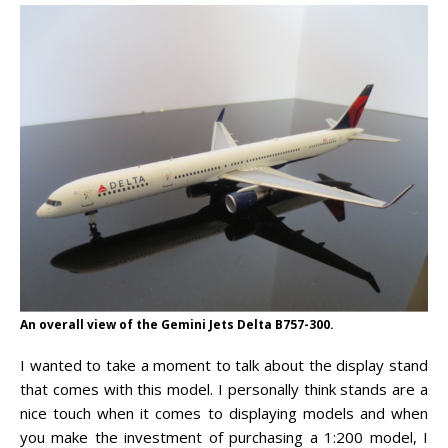
An overall view of the Gemini Jets Delta B757-300.
I wanted to take a moment to talk about the display stand
that comes with this model. I personally think stands are a
nice touch when it comes to displaying models and when
you make the investment of purchasing a 1:200 model, I