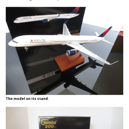
The model on its stand.