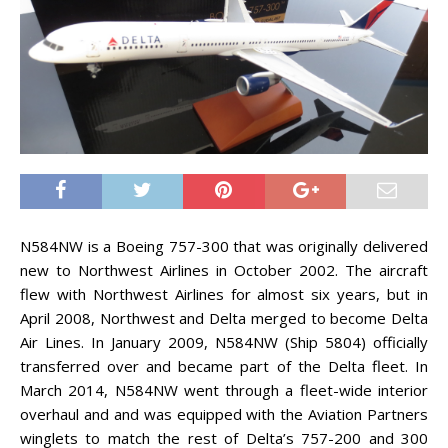
N584NW is a Boeing 757-300 that was originally delivered
new to Northwest Airlines in October 2002. The aircraft
flew with Northwest Airlines for almost six years, but in
April 2008, Northwest and Delta merged to become Delta
Air Lines. In January 2009, N584NW (Ship 5804) officially
transferred over and became part of the Delta fleet. In
March 2014, N584NW went through a fleet-wide interior
overhaul and and was equipped with the Aviation Partners
winglets to match the rest of Delta’s 757-200 and 300