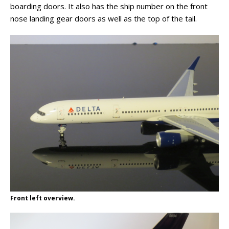
boarding doors. It also has the ship number on the front
nose landing gear doors as well as the top of the tail.
Front left overview.