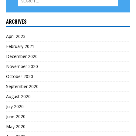
ARCHIVES
April 2023
February 2021
December 2020
November 2020
October 2020
September 2020
August 2020
July 2020
June 2020
May 2020