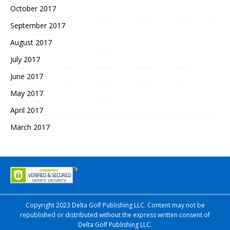
October 2017
September 2017
August 2017
July 2017
June 2017
May 2017
April 2017
March 2017
Copyright 2023 Delta Golf Publishing LLC. Content may not be
republished or distributed without the express written consent of
Delta Golf Publishing LLC.