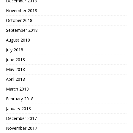
December 2018
November 2018
October 2018
September 2018
August 2018
July 2018
June 2018
May 2018
April 2018
March 2018
February 2018
January 2018
December 2017
November 2017