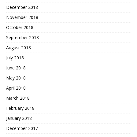
December 2018
November 2018
October 2018
September 2018
August 2018
July 2018
June 2018
May 2018
April 2018
March 2018
February 2018
January 2018
December 2017