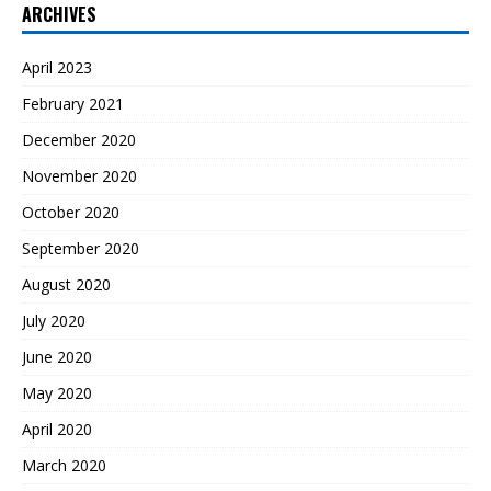
ARCHIVES
April 2023
February 2021
December 2020
November 2020
October 2020
September 2020
August 2020
July 2020
June 2020
May 2020
April 2020
March 2020