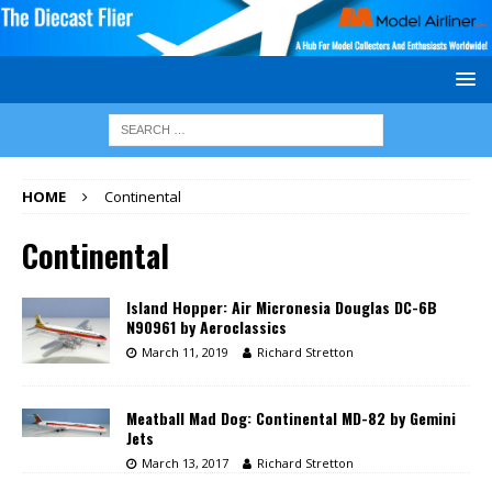
HOME
Continental
Continental
Island Hopper: Air Micronesia Douglas DC-6B
N90961 by Aeroclassics
March 11, 2019
Richard Stretton
Meatball Mad Dog: Continental MD-82 by Gemini
Jets
March 13, 2017
Richard Stretton