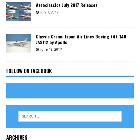
Aeroclassics July 2017 Releases
July 7, 2017
Classic Crane: Japan Air Lines Boeing 747-146
JA8112 by Apollo
June 19, 2017
FOLLOW ON FACEBOOK
ARCHIVES