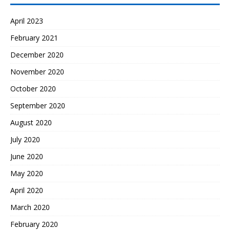
April 2023
February 2021
December 2020
November 2020
October 2020
September 2020
August 2020
July 2020
June 2020
May 2020
April 2020
March 2020
February 2020