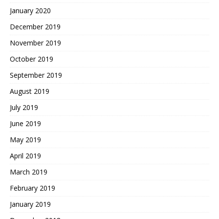
January 2020
December 2019
November 2019
October 2019
September 2019
August 2019
July 2019
June 2019
May 2019
April 2019
March 2019
February 2019
January 2019