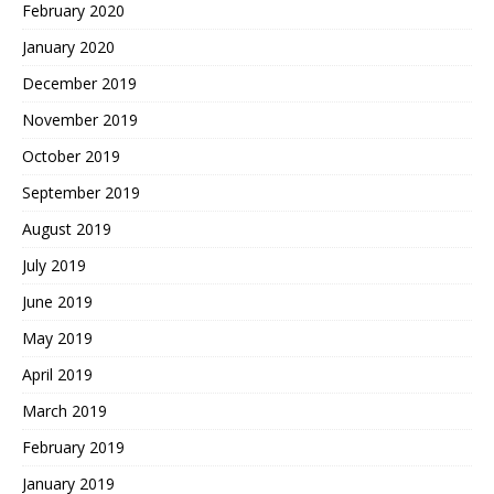
February 2020
January 2020
December 2019
November 2019
October 2019
September 2019
August 2019
July 2019
June 2019
May 2019
April 2019
March 2019
February 2019
January 2019