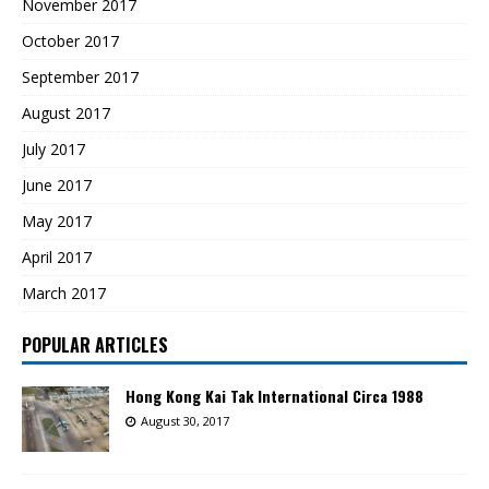
November 2017
October 2017
September 2017
August 2017
July 2017
June 2017
May 2017
April 2017
March 2017
POPULAR ARTICLES
Hong Kong Kai Tak International Circa 1988
August 30, 2017