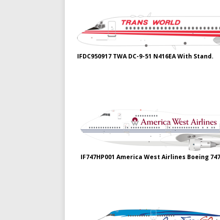
IFDC950917 TWA DC-9-51 N416EA With Stand.
IF747HP001 America West Airlines Boeing 74