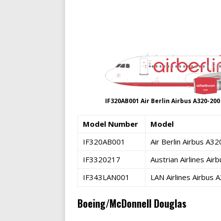
IF320AB001 Air Berlin Airbus A320-20
Model Number
Model
IF320AB001
Air Berlin Airbus A
IF3320217
Austrian Airlines A
IF343LAN001
LAN Airlines Airbus
Boeing/McDonnell Douglas