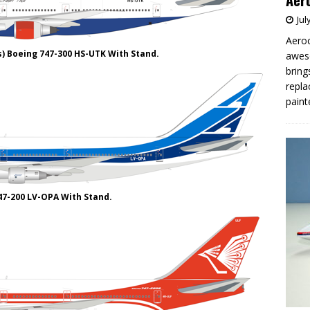
Aero
Jul
Aeroc
s) Boeing 747-300 HS-UTK With Stand.
aweso
bring
repla
paint
47-200 LV-OPA With Stand.