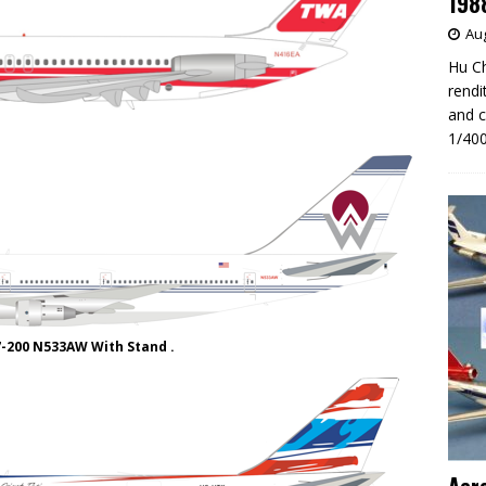
198
Aug
Hu Ch
rendi
and c
1/400
7-200 N533AW With Stand .