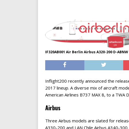
IF320AB001 Air Berlin Airbus A320-200 D-ABNW
Inflight200 recently announced the relea
2017 lineup. A diverse mix of aircraft mod
American Airlines B737 MAX 8, to a TWA D
Airbus
Three Airbus models are slated for release
A330-200 and LAN Chile Airbus A340-300. C