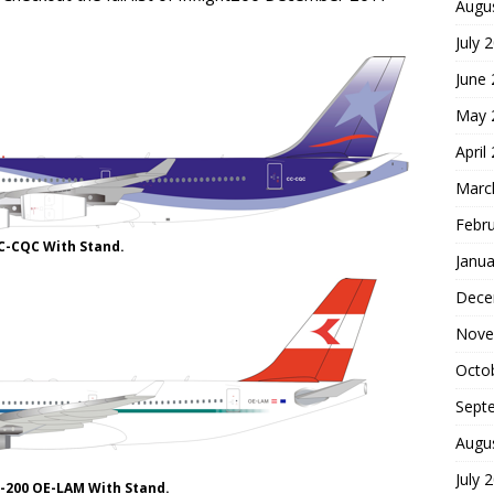
Augu
July 
June
May 
April
Marc
Febr
CC-CQC With Stand.
Janua
Dece
Nove
Octo
Sept
Augu
July 
0-200 OE-LAM With Stand.