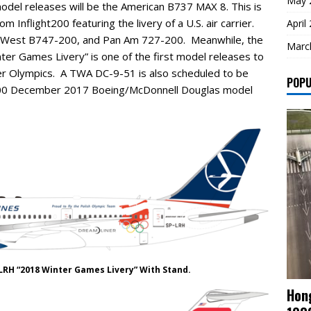
May 
odel releases will be the American B737 MAX 8. This is
m Inflight200 featuring the livery of a U.S. air carrier.
April
ca West B747-200, and Pan Am 727-200. Meanwhile, the
Marc
er Games Livery” is one of the first model releases to
ter Olympics. A TWA DC-9-51 is also scheduled to be
POPU
ight200 December 2017 Boeing/McDonnell Douglas model
LRH “2018 Winter Games Livery” With Stand.
Hong