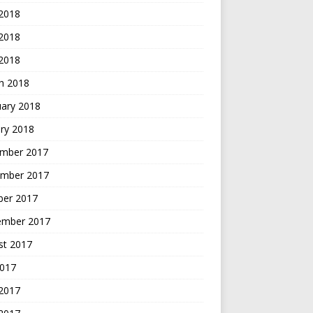
 2018
2018
 2018
h 2018
uary 2018
ry 2018
mber 2017
mber 2017
ber 2017
ember 2017
st 2017
2017
 2017