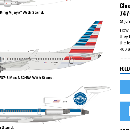
Clas
747-
King Vijaya” With Stand.
Jun
How m
they 
the l
400 a
FOLL
737-8 Max N324RA With Stand.
h Stand.