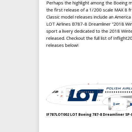
Perhaps the highlight among the Boeing m
the first release of a 1/200 scale MAX 8 fro
Classic model releases include an Ameri
LOT Airlines B787-8 Dreamliner “2018 Wint
sport a livery dedicated to the 2018 Win
released. Checkout the full list of Infl
releases below!
IF787LOT002 LOT Boeing 787-8 Dreamliner SP-