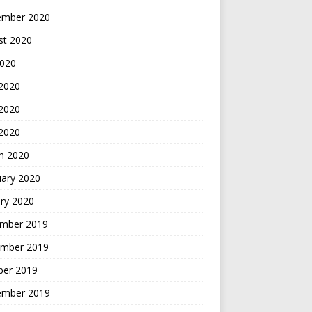
ember 2020
st 2020
2020
 2020
2020
 2020
h 2020
uary 2020
ry 2020
mber 2019
mber 2019
ber 2019
ember 2019