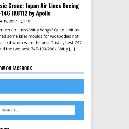
sic Crane: Japan Air Lines Boeing
146 JA8112 by Apollo
e 19, 2017
10
uch do I miss Witty Wings? Quite a bit as
had some killer moulds for widebodies not
east of which were the best Tristar, best 747-
nd the two best 747-100/200s. Witty
[…]
OW ON FACEBOOK