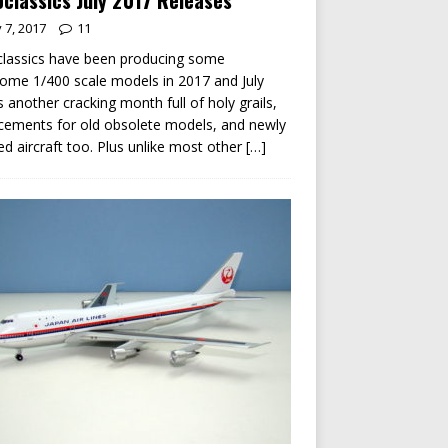
classics July 2017 Releases
y 7, 2017
11
lassics have been producing some
me 1/400 scale models in 2017 and July
s another cracking month full of holy grails,
cements for old obsolete models, and newly
ed aircraft too. Plus unlike most other
[…]