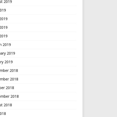
st 2019
2019
 2019
2019
 2019
h 2019
uary 2019
ry 2019
mber 2018
mber 2018
ber 2018
ember 2018
st 2018
2018