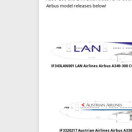
Airbus model releases below!
IF343LAN001 LAN Airlines Airbus A340-300 
IF3320217 Austrian Airlines Airbus A33