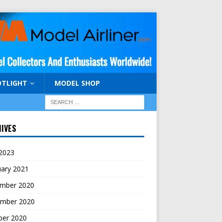
OTLIGHT
MODEL SHOP
IVES
 2023
uary 2021
mber 2020
mber 2020
ber 2020