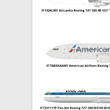
IF742AL001 AirLanka Boeing 747-200 4R-ULF “
IF73MAXAA001 American Airlines Boeing 
IF7221117P Pan Am Boeing 727-200 N4745 Wit