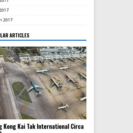
2017
 2017
h 2017
LAR ARTICLES
 Kong Kai Tak International Circa