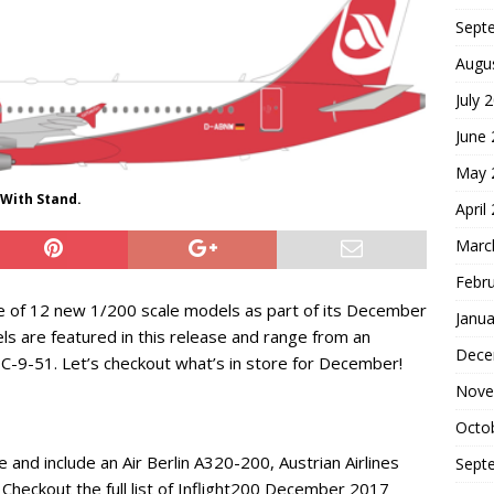
Sept
Augu
July 
June
May 
 With Stand.
April
Marc
Febr
se of 12 new 1/200 scale models as part of its December
Janua
els are featured in this release and range from an
Dece
C-9-51. Let’s checkout what’s in store for December!
Nove
Octo
 and include an Air Berlin A320-200, Austrian Airlines
Sept
heckout the full list of Inflight200 December 2017