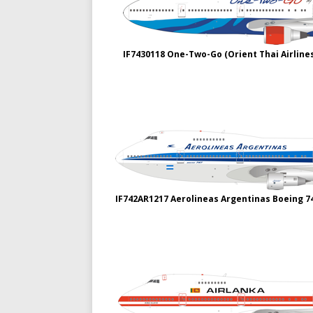
IF7430118 One-Two-Go (Orient Thai Airline
IF742AR1217 Aerolineas Argentinas Boeing 7