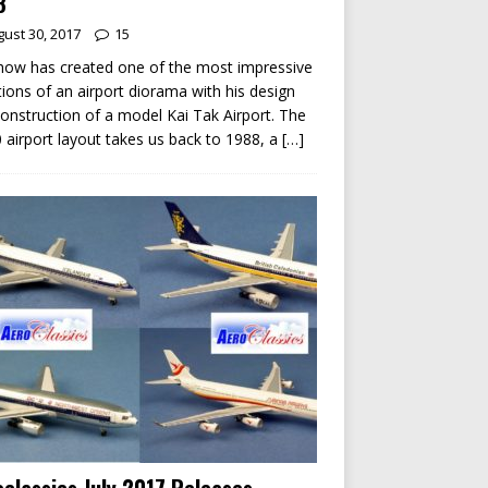
8
ust 30, 2017
15
ow has created one of the most impressive
tions of an airport diorama with his design
onstruction of a model Kai Tak Airport. The
 airport layout takes us back to 1988, a
[…]