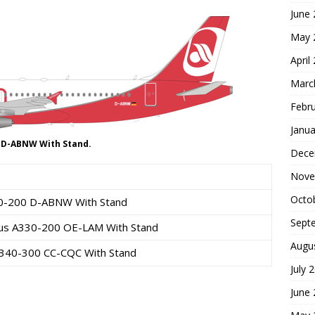
June
May 
April
Marc
Febr
Janua
0 D-ABNW With Stand.
Dece
Nove
Octo
320-200 D-ABNW With Stand
Sept
irbus A330-200 OE-LAM With Stand
Augu
 A340-300 CC-CQC With Stand
July 
June