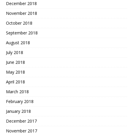
December 2018
November 2018
October 2018
September 2018
August 2018
July 2018
June 2018
May 2018
April 2018
March 2018
February 2018
January 2018
December 2017
November 2017