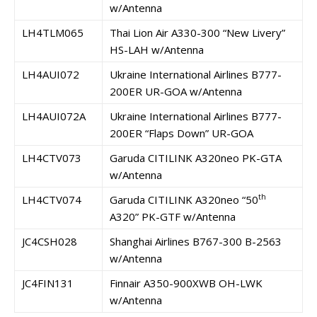
w/Antenna
LH4TLM065
Thai Lion Air A330-300 “New Livery”
HS-LAH w/Antenna
LH4AUI072
Ukraine International Airlines B777-
200ER UR-GOA w/Antenna
LH4AUI072A
Ukraine International Airlines B777-
200ER “Flaps Down” UR-GOA
LH4CTV073
Garuda CITILINK A320neo PK-GTA
w/Antenna
th
LH4CTV074
Garuda CITILINK A320neo “50
A320” PK-GTF w/Antenna
JC4CSH028
Shanghai Airlines B767-300 B-2563
w/Antenna
JC4FIN131
Finnair A350-900XWB OH-LWK
w/Antenna