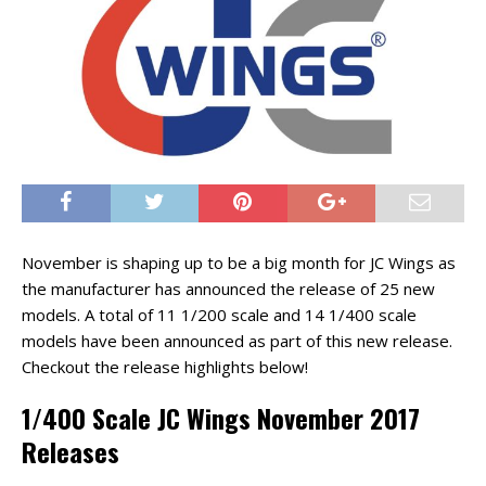
November is shaping up to be a big month for JC Wings as
the manufacturer has announced the release of 25 new
models. A total of 11 1/200 scale and 14 1/400 scale
models have been announced as part of this new release.
Checkout the release highlights below!
1/400 Scale JC Wings November 2017
Releases