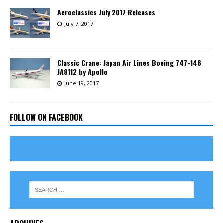
Aeroclassics July 2017 Releases
July 7, 2017
Classic Crane: Japan Air Lines Boeing 747-146
JA8112 by Apollo
June 19, 2017
FOLLOW ON FACEBOOK