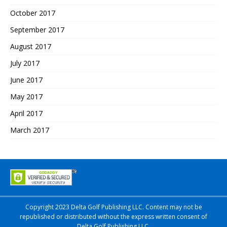
October 2017
September 2017
August 2017
July 2017
June 2017
May 2017
April 2017
March 2017
Copyright 2023 Delta Golf Publishing LLC. Content may not be
republished or distributed without the express written consent of
Delta Golf Publishing LLC.