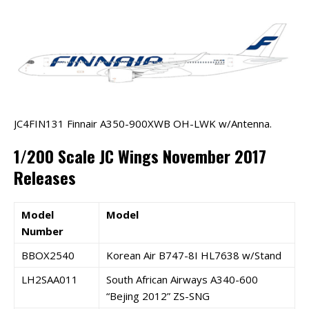
JC4FIN131 Finnair A350-900XWB OH-LWK w/Antenna.
1/200 Scale JC Wings November 2017
Releases
Model
Model
Number
BBOX2540
Korean Air B747-8I HL7638 w/Stand
LH2SAA011
South African Airways A340-600
“Bejing 2012” ZS-SNG