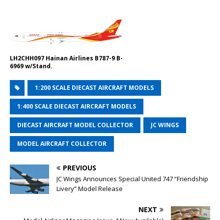
LH2CHH097 Hainan Airlines B787-9 B-
6969 w/Stand.
1:200 SCALE DIECAST AIRCRAFT MODELS
1:400 SCALE DIECAST AIRCRAFT MODELS
DIECAST AIRCRAFT MODEL COLLECTOR
JC WINGS
MODEL AIRCRAFT COLLECTOR
PREVIOUS
JC Wings Announces Special United 747 “Friendship
Livery” Model Release
NEXT