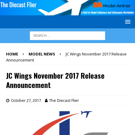
HOME
MODEL NEWS
JC Wings November 2017 Release
Announcement
JC Wings November 2017 Release
Announcement
October 27, 2017
The Diecast Flier