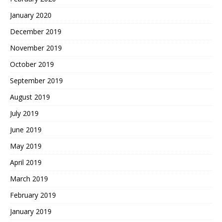
January 2020
December 2019
November 2019
October 2019
September 2019
August 2019
July 2019
June 2019
May 2019
April 2019
March 2019
February 2019
January 2019