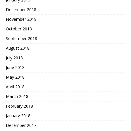
December 2018
November 2018
October 2018
September 2018
August 2018
July 2018
June 2018
May 2018
April 2018
March 2018
February 2018
January 2018
December 2017