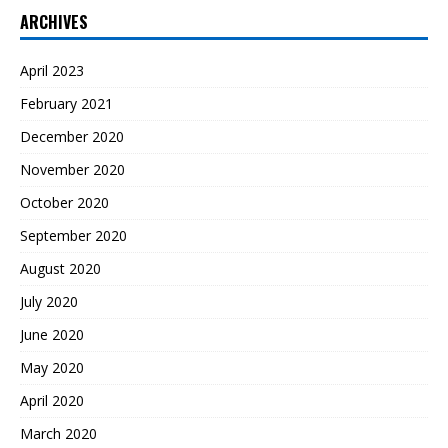
ARCHIVES
April 2023
February 2021
December 2020
November 2020
October 2020
September 2020
August 2020
July 2020
June 2020
May 2020
April 2020
March 2020