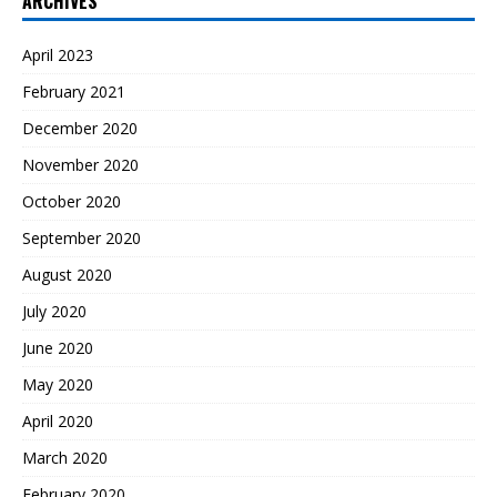
ARCHIVES
April 2023
February 2021
December 2020
November 2020
October 2020
September 2020
August 2020
July 2020
June 2020
May 2020
April 2020
March 2020
February 2020