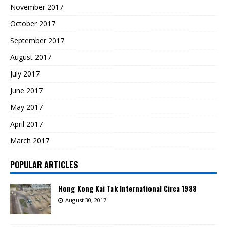
November 2017
October 2017
September 2017
August 2017
July 2017
June 2017
May 2017
April 2017
March 2017
POPULAR ARTICLES
Hong Kong Kai Tak International Circa 1988
August 30, 2017