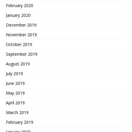
February 2020
January 2020
December 2019
November 2019
October 2019
September 2019
August 2019
July 2019
June 2019
May 2019
April 2019
March 2019
February 2019
January 2019