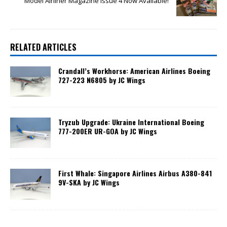
Model Airliner Magazine Issue 4 Now Available!
RELATED ARTICLES
Crandall’s Workhorse: American Airlines Boeing
727-223 N6805 by JC Wings
Tryzub Upgrade: Ukraine International Boeing
777-200ER UR-GOA by JC Wings
First Whale: Singapore Airlines Airbus A380-841
9V-SKA by JC Wings