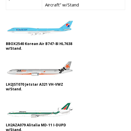
Aircraft” w/Stand
BBOX2540 Korean Air B747-8I HL7638
w/Stand.
LH2JST070 Jetstar A321 VH-VWZ
w/Stand.
LH2AZA079 Alitalia MD-11 I-DUPD
w/Stand.