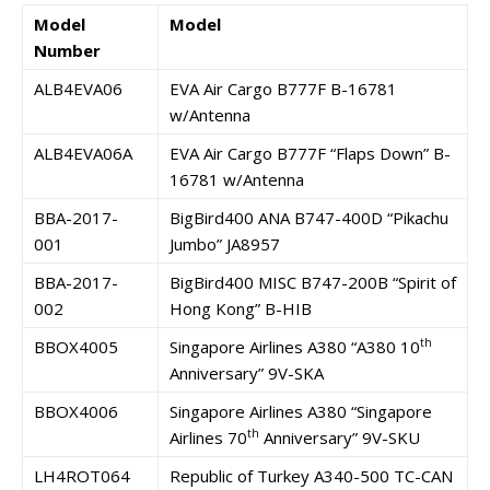
Model
Model
Number
ALB4EVA06
EVA Air Cargo B777F B-16781
w/Antenna
ALB4EVA06A
EVA Air Cargo B777F “Flaps Down” B-
16781 w/Antenna
BBA-2017-
BigBird400 ANA B747-400D “Pikachu
001
Jumbo” JA8957
BBA-2017-
BigBird400 MISC B747-200B “Spirit of
002
Hong Kong” B-HIB
th
BBOX4005
Singapore Airlines A380 “A380 10
Anniversary” 9V-SKA
BBOX4006
Singapore Airlines A380 “Singapore
th
Airlines 70
Anniversary” 9V-SKU
LH4ROT064
Republic of Turkey A340-500 TC-CAN