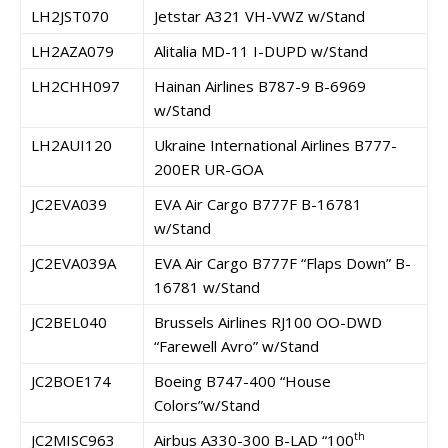
LH2JST070
Jetstar A321 VH-VWZ w/Stand
LH2AZA079
Alitalia MD-11 I-DUPD w/Stand
LH2CHH097
Hainan Airlines B787-9 B-6969
w/Stand
LH2AUI120
Ukraine International Airlines B777-
200ER UR-GOA
JC2EVA039
EVA Air Cargo B777F B-16781
w/Stand
JC2EVA039A
EVA Air Cargo B777F “Flaps Down” B-
16781 w/Stand
JC2BEL040
Brussels Airlines RJ100 OO-DWD
“Farewell Avro” w/Stand
JC2BOE174
Boeing B747-400 “House
Colors”w/Stand
th
JC2MISC963
Airbus A330-300 B-LAD “100