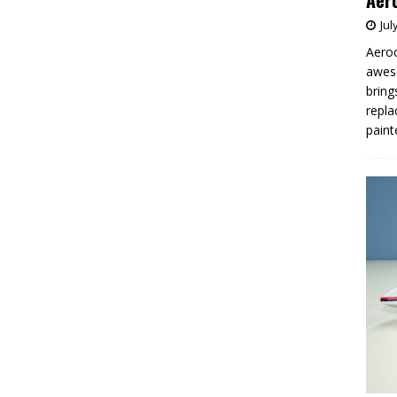
Aero
Jul
Aeroc
aweso
bring
repla
paint