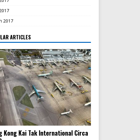
2017
 2017
h 2017
LAR ARTICLES
 Kong Kai Tak International Circa