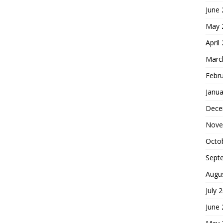
June
May 
April
Marc
Febr
Janua
Dece
Nove
Octo
Sept
Augu
July 
June