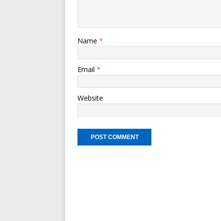
Name
*
Email
*
Website