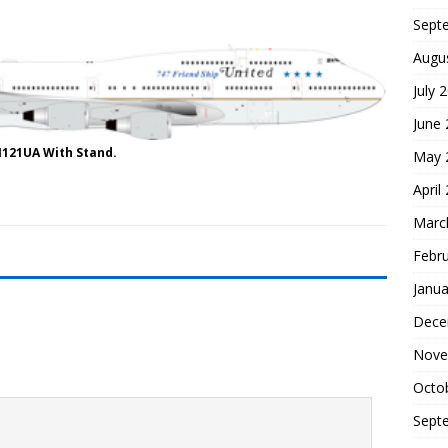
Sept
Augu
July 
June
N121UA With Stand.
May 
April
Marc
Febr
Janua
Dece
Nove
Octo
Sept