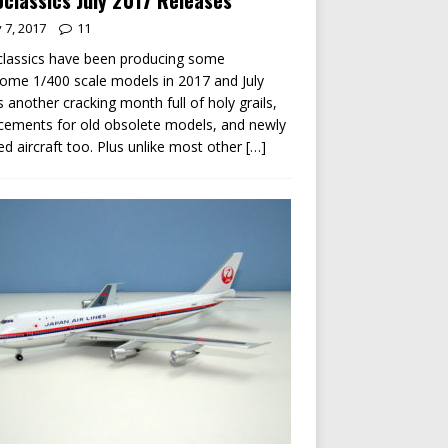
classics July 2017 Releases
y 7, 2017
11
lassics have been producing some
me 1/400 scale models in 2017 and July
s another cracking month full of holy grails,
cements for old obsolete models, and newly
ed aircraft too. Plus unlike most other
[…]