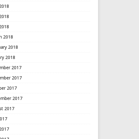
 2018
2018
 2018
h 2018
uary 2018
ry 2018
mber 2017
mber 2017
ber 2017
ember 2017
st 2017
2017
 2017