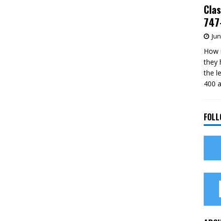
Clas
747-
Jun
How m
they 
the l
400 a
FOLL