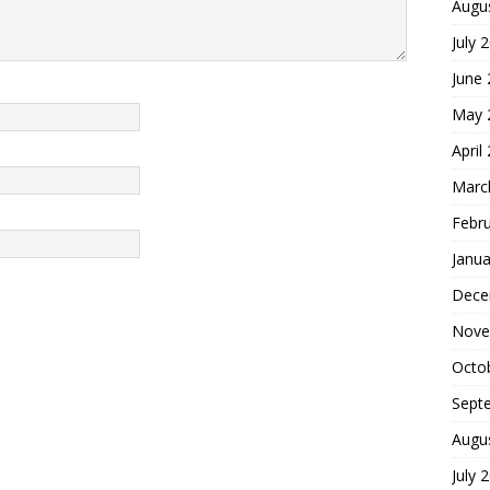
Augu
July 
June
May 
April
Marc
Febr
Janua
Dece
Nove
Octo
Sept
Augu
July 