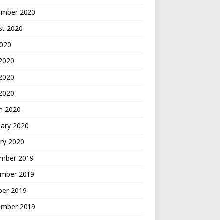
ember 2020
st 2020
2020
 2020
2020
 2020
h 2020
uary 2020
ry 2020
mber 2019
mber 2019
ber 2019
ember 2019