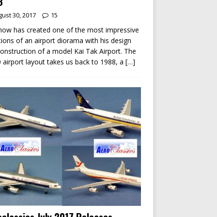
8
ust 30, 2017
15
ow has created one of the most impressive
tions of an airport diorama with his design
onstruction of a model Kai Tak Airport. The
 airport layout takes us back to 1988, a
[…]