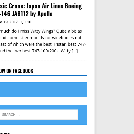
sic Crane: Japan Air Lines Boeing
146 JA8112 by Apollo
e 19, 2017
10
uch do I miss Witty Wings? Quite a bit as
had some killer moulds for widebodies not
east of which were the best Tristar, best 747-
nd the two best 747-100/200s. Witty
[…]
OW ON FACEBOOK