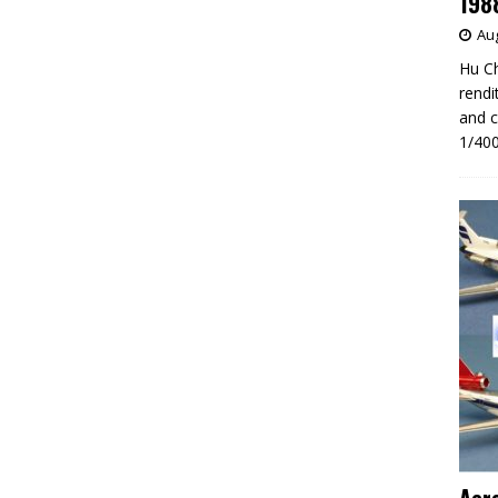
198
Aug
Hu Ch
rendi
and c
1/400