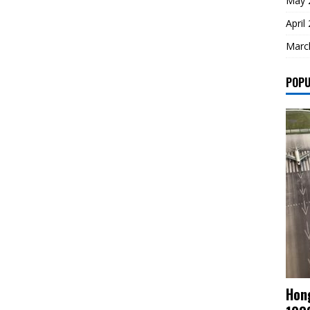
May 
April
Marc
POPU
Hong