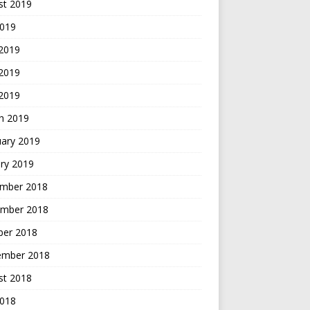
st 2019
2019
 2019
2019
 2019
h 2019
uary 2019
ry 2019
mber 2018
mber 2018
ber 2018
ember 2018
st 2018
2018