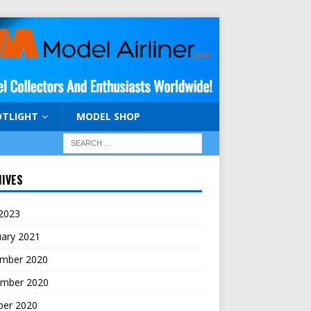
OTLIGHT
MODEL SHOP
IVES
 2023
uary 2021
mber 2020
mber 2020
ber 2020