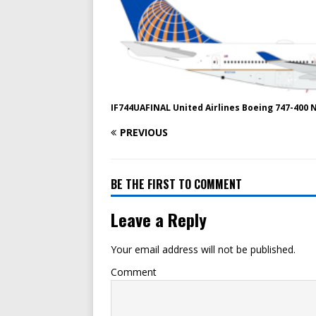
IF744UAFINAL United Airlines Boeing 747-400 
PREVIOUS
BE THE FIRST TO COMMENT
Leave a Reply
Your email address will not be published.
Comment