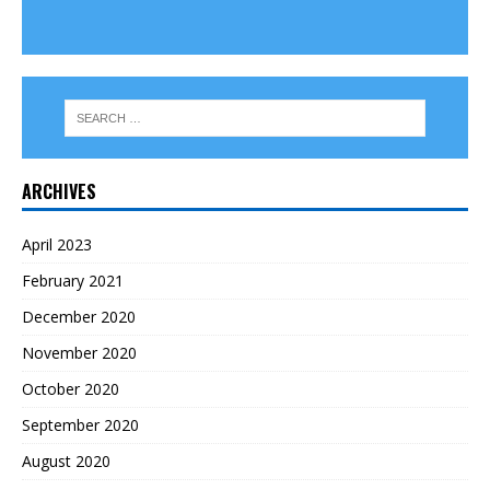
ARCHIVES
April 2023
February 2021
December 2020
November 2020
October 2020
September 2020
August 2020