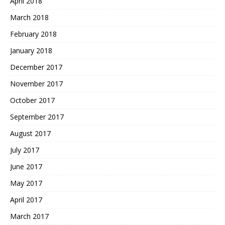
April 2018
March 2018
February 2018
January 2018
December 2017
November 2017
October 2017
September 2017
August 2017
July 2017
June 2017
May 2017
April 2017
March 2017