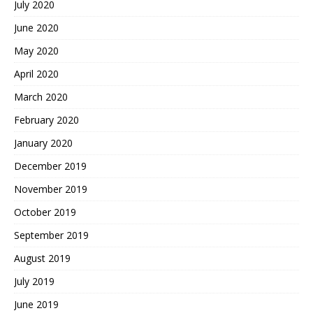
July 2020
June 2020
May 2020
April 2020
March 2020
February 2020
January 2020
December 2019
November 2019
October 2019
September 2019
August 2019
July 2019
June 2019