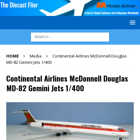
HOME
Media
Continental Airlines McDonnell Douglas
MD-82 Gemini Jets 1/400
Continental Airlines McDonnell Douglas
MD-82 Gemini Jets 1/400