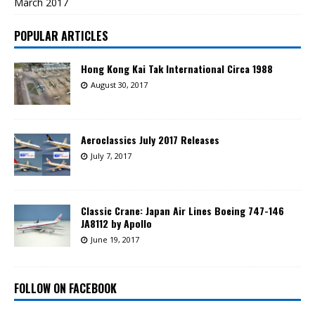
March 2017
POPULAR ARTICLES
Hong Kong Kai Tak International Circa 1988
August 30, 2017
Aeroclassics July 2017 Releases
July 7, 2017
Classic Crane: Japan Air Lines Boeing 747-146
JA8112 by Apollo
June 19, 2017
FOLLOW ON FACEBOOK