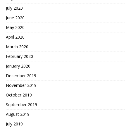
July 2020
June 2020
May 2020
April 2020
March 2020
February 2020
January 2020
December 2019
November 2019
October 2019
September 2019
August 2019
July 2019