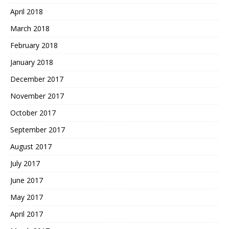
April 2018
March 2018
February 2018
January 2018
December 2017
November 2017
October 2017
September 2017
August 2017
July 2017
June 2017
May 2017
April 2017