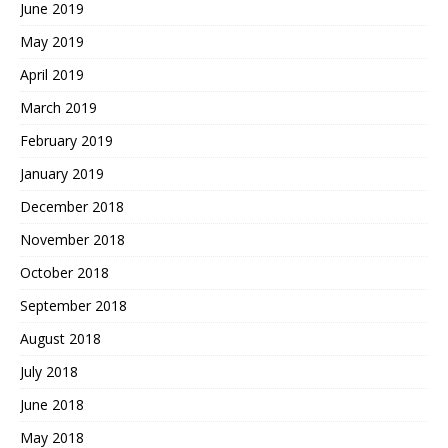
June 2019
May 2019
April 2019
March 2019
February 2019
January 2019
December 2018
November 2018
October 2018
September 2018
August 2018
July 2018
June 2018
May 2018