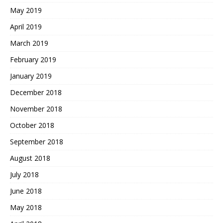
May 2019
April 2019
March 2019
February 2019
January 2019
December 2018
November 2018
October 2018
September 2018
August 2018
July 2018
June 2018
May 2018