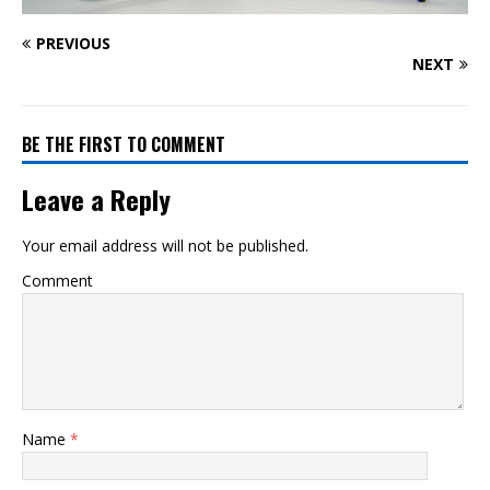
PREVIOUS
NEXT
BE THE FIRST TO COMMENT
Leave a Reply
Your email address will not be published.
Comment
Name
*