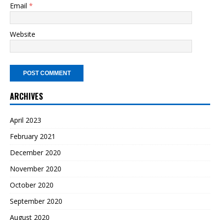
Email
*
Website
ARCHIVES
April 2023
February 2021
December 2020
November 2020
October 2020
September 2020
August 2020