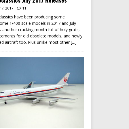
classics July 2017 Releases
y 7, 2017
11
lassics have been producing some
me 1/400 scale models in 2017 and July
s another cracking month full of holy grails,
cements for old obsolete models, and newly
ed aircraft too. Plus unlike most other
[…]