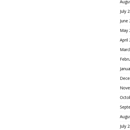
Augu
July 
June
May 
April
Marc
Febr
Janua
Dece
Nove
Octo
Sept
Augu
July 