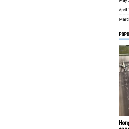
May 
April
Marc
POPU
Hong