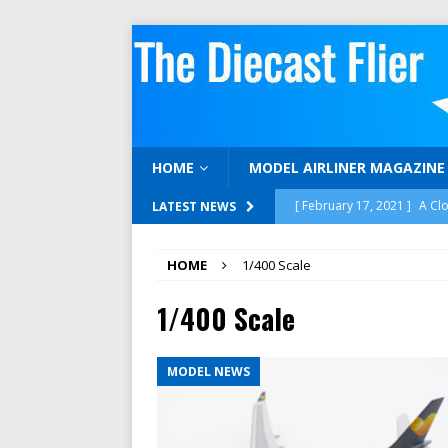
HOME
MODEL AIRLINER MAGAZINE
[ February 17, 2021 ]
A Cl
LATEST NEWS
[ February 15, 2021 ]
Gemi
HOME
1/400 Scale
[ December 16, 2020 ]
12 
1/400 Scale
[ November 30, 2020 ]
Neg
1:400 SCALE REVIEWS
MODEL NEWS
[ April 17, 2023 ]
We’re Bac
MODELAIRLINERTV