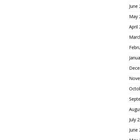
June
May 
April
Marc
Febr
Janua
Dece
Nove
Octo
Sept
Augu
July 
June