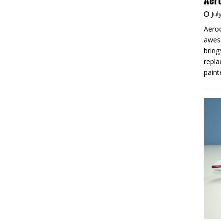
Aero
Jul
Aeroc
aweso
bring
repla
paint