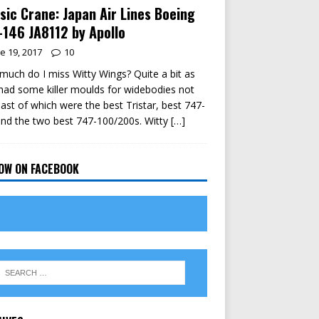
sic Crane: Japan Air Lines Boeing
146 JA8112 by Apollo
e 19, 2017
10
uch do I miss Witty Wings? Quite a bit as
had some killer moulds for widebodies not
east of which were the best Tristar, best 747-
nd the two best 747-100/200s. Witty
[…]
OW ON FACEBOOK