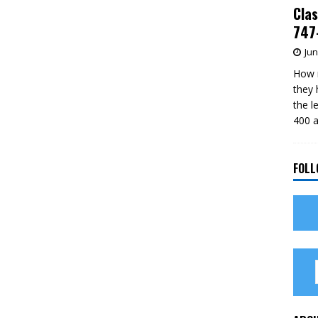
Clas
747-
Jun
How m
they 
the l
400 a
FOLL