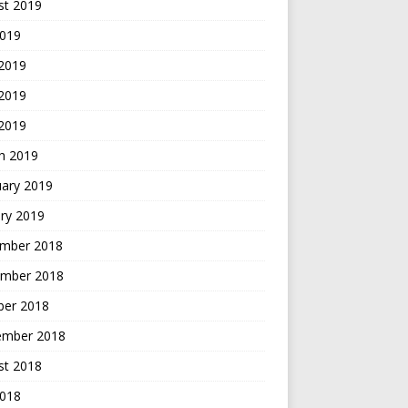
st 2019
2019
 2019
2019
 2019
h 2019
uary 2019
ry 2019
mber 2018
mber 2018
ber 2018
ember 2018
st 2018
2018