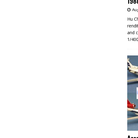
198
Aug
Hu Ch
rendi
and c
1/400