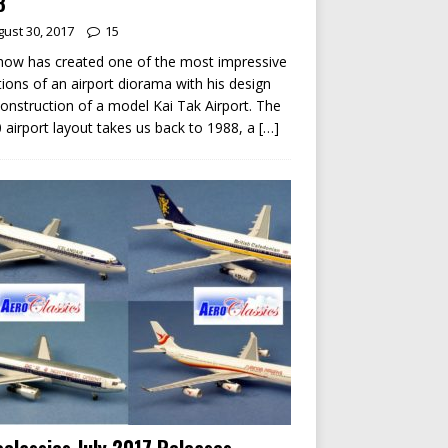
8
ust 30, 2017
15
ow has created one of the most impressive
tions of an airport diorama with his design
onstruction of a model Kai Tak Airport. The
 airport layout takes us back to 1988, a
[…]