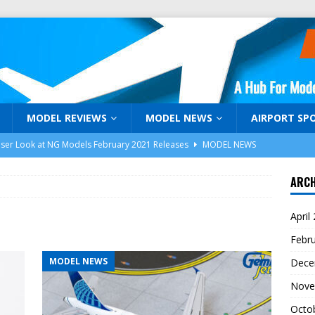
MODEL REVIEWS
MODEL NEWS
AIRPORT SP
oser Look at NG Models February 2021 Releases
MODEL NEWS
niJets February 2021 Release Announcement
MODEL NEWS
ARCH
Days of Holiday Gifts Days 1-3
MODEL AIRLINER MAGAZINE
April
araku: Malaysia Airlines Airbus A350-941 9M-MAG by NG Models
Febr
MODEL NEWS
Dece
k! Model Airliner TV and ModelAirliner.com are Back!
Nove
Octo