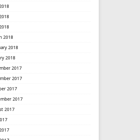
 2018
2018
 2018
h 2018
uary 2018
ry 2018
mber 2017
mber 2017
ber 2017
ember 2017
st 2017
2017
 2017