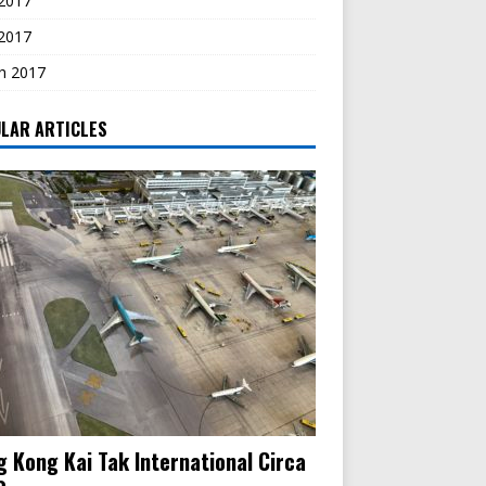
2017
 2017
h 2017
LAR ARTICLES
 Kong Kai Tak International Circa