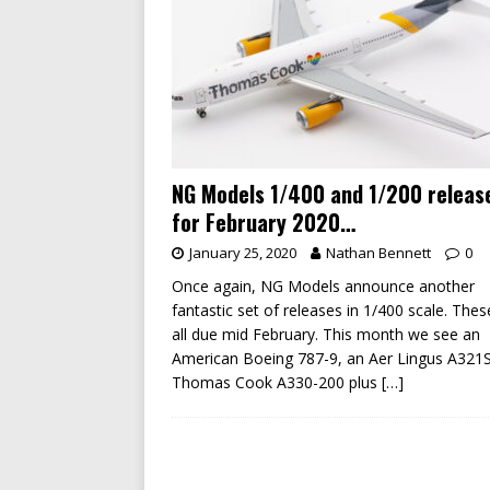
NG Models 1/400 and 1/200 releas
for February 2020…
January 25, 2020
Nathan Bennett
0
Once again, NG Models announce another
fantastic set of releases in 1/400 scale. Thes
all due mid February. This month we see an
American Boeing 787-9, an Aer Lingus A321
Thomas Cook A330-200 plus
[…]