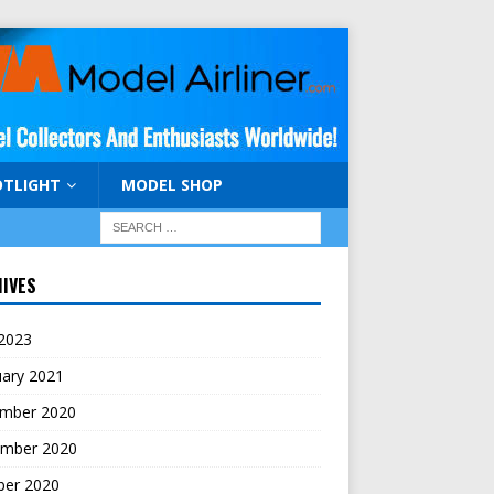
OTLIGHT
MODEL SHOP
IVES
 2023
uary 2021
mber 2020
mber 2020
ber 2020