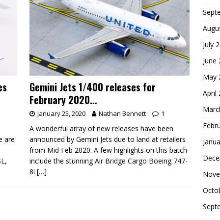
Sept
Augu
July 
June
May 
es
Gemini Jets 1/400 releases for
April
February 2020…
Marc
January 25, 2020
Nathan Bennett
1
Febr
A wonderful array of new releases have been
e are
announced by Gemini Jets due to land at retailers
Janua
from Mid Feb 2020. A few highlights on this batch
Dece
SL,
include the stunning Air Bridge Cargo Boeing 747-
8i
[…]
Nove
Octo
Sept