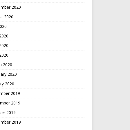
ember 2020
st 2020
2020
 2020
2020
 2020
h 2020
uary 2020
ry 2020
mber 2019
mber 2019
ber 2019
ember 2019